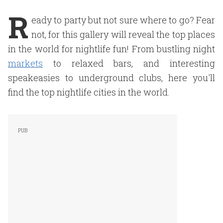
R
eady to party but not sure where to go? Fear
not, for this gallery will reveal the top places
in the world for nightlife fun! From bustling night
markets
to relaxed bars, and interesting
speakeasies to underground clubs, here you'll
find the top nightlife cities in the world.