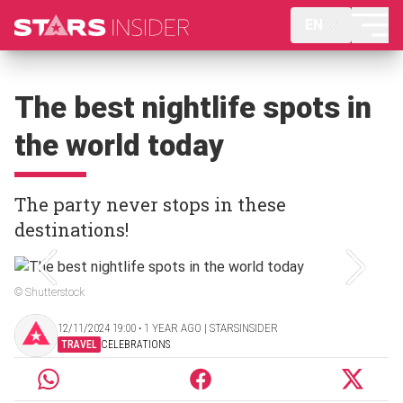
EN
The best nightlife spots in
the world today
The party never stops in these
destinations!
© Shutterstock
12/11/2024 19:00 ‧ 1 YEAR AGO | STARSINSIDER
TRAVEL
CELEBRATIONS