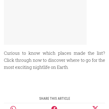
Curious to know which places made the list?
Click through now to discover where to go for the
most exciting nightlife on Earth.
SHARE THIS ARTICLE