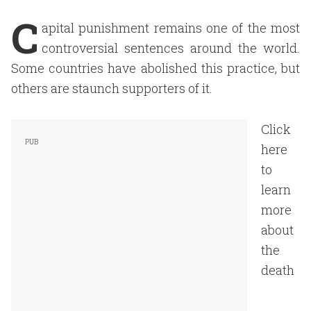
C
apital punishment remains one of the most
controversial sentences around the world.
Some countries have abolished this practice, but
others are staunch supporters of it.
Click
here
to
learn
more
about
the
death