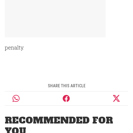
penalty.
SHARE THIS ARTICLE
RECOMMENDED FOR
YOU