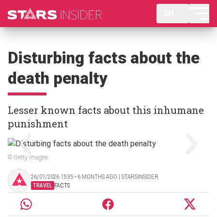
EN
Disturbing facts about the
death penalty
Lesser known facts about this inhumane
punishment
© Getty Images
26/01/2026 15:35 ‧ 6 MONTHS AGO | STARSINSIDER
TRAVEL
FACTS