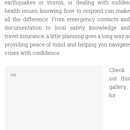
earthquakes or storms, or dealing with sudden
health issues, knowing how to respond can make
all the difference. From emergency contacts and
documentation to local safety knowledge and
travel insurance, a little planning goes a long way in
providing peace of mind and helping you navigate
crises with confidence.
Check
out this
gallery
for