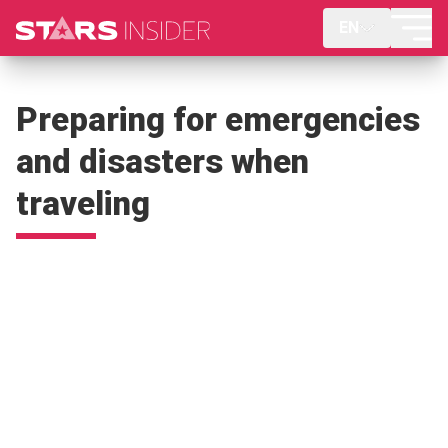
EN
Preparing for emergencies
and disasters when
traveling