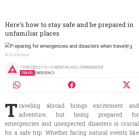
Here's how to stay safe and be prepared in
unfamiliar places
© Shutterstock
17/09/2025 21:15 ‧ 10 MONTHS AGO | STARSINSIDER
TRAVEL
EMERGENCY
T
raveling abroad brings excitement and
adventure, but being prepared for
emergencies and unexpected disasters is crucial
for a safe trip. Whether facing natural events like