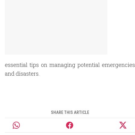
essential tips on managing potential emergencies
and disasters.
SHARE THIS ARTICLE