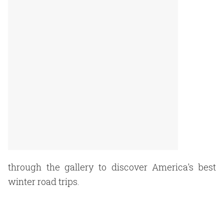
through the gallery to discover America's best
winter road trips.