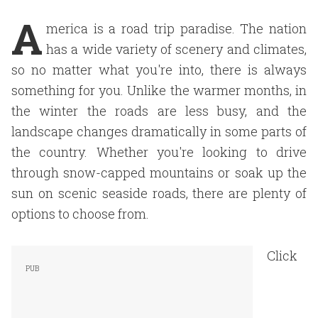
A
merica is a road trip paradise. The nation
has a wide variety of scenery and climates,
so no matter what you're into, there is always
something for you. Unlike the warmer months, in
the winter the roads are less busy, and the
landscape changes dramatically in some parts of
the country. Whether you're looking to drive
through snow-capped mountains or soak up the
sun on scenic seaside roads, there are plenty of
options to choose from.
Click