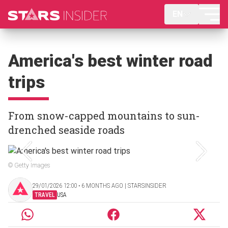
EN
America's best winter road
trips
From snow-capped mountains to sun-
drenched seaside roads
© Getty Images
29/01/2026 12:00 ‧ 6 MONTHS AGO | STARSINSIDER
TRAVEL
USA