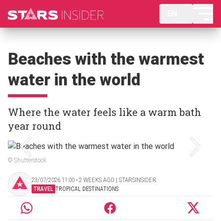
EN
Beaches with the warmest
water in the world
Where the water feels like a warm bath
year round
© Shutterstock
23/07/2026 11:00 ‧ 2 WEEKS AGO | STARSINSIDER
TRAVEL
TROPICAL DESTINATIONS