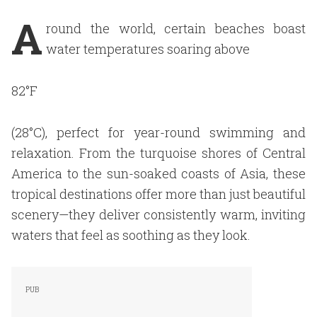
A
round the world, certain beaches boast
water temperatures soaring above
82°F
(28°C), perfect for year-round swimming and
relaxation. From the turquoise shores of Central
America to the sun-soaked coasts of Asia, these
tropical destinations offer more than just beautiful
scenery—they deliver consistently warm, inviting
waters that feel as soothing as they look.