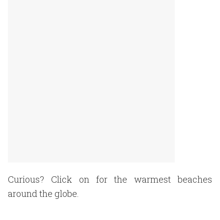
Curious? Click on for the warmest beaches
around the globe.