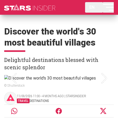
EN
Discover the world's 30
most beautiful villages
Delightful destinations blessed with
scenic splendor
© Shutterstock
11/03/2026 11:00 ‧ 4 MONTHS AGO | STARSINSIDER
TRAVEL
DESTINATIONS