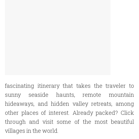
fascinating itinerary that takes the traveler to
sunny seaside haunts, remote mountain
hideaways, and hidden valley retreats, among
other places of interest. Already packed? Click
through and visit some of the most beautiful
villages in the world.