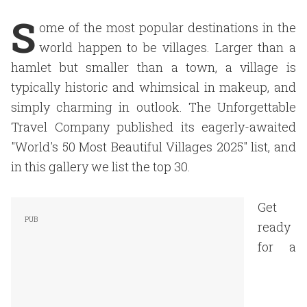
S
ome of the most popular destinations in the
world happen to be villages. Larger than a
hamlet but smaller than a town, a village is
typically historic and whimsical in makeup, and
simply charming in outlook. The Unforgettable
Travel Company published its eagerly-awaited
"World's 50 Most Beautiful Villages 2025" list, and
in this gallery we list the top 30.
Get
ready
for a