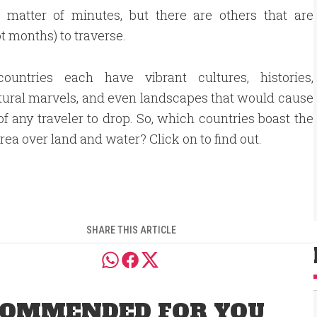
 matter of minutes, but there are others that are
 months) to traverse.
ountries each have vibrant cultures, histories,
tural marvels, and even landscapes that would cause
of any traveler to drop. So, which countries boast the
area over land and water? Click on to find out.
SHARE THIS ARTICLE
OMMENDED FOR YOU