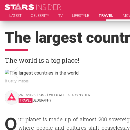
LATEST
CELEBRITY
TV
LIFESTYLE
TRAVEL
MOV
The largest countr
The world is a big place!
© Getty Images
29/07/2026 17:45 ‧ 1 WEEK AGO | STARSINSIDER
TRAVEL
GEOGRAPHY
O
ur planet is made up of almost 200 sovereig
where people and cultures shift ceaselessl