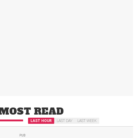
MOST READ
LAST HOUR
LAST DAY
LAST WEEK