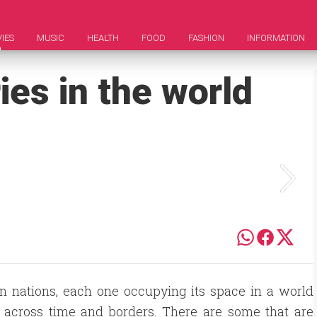
IES
MUSIC
HEALTH
FOOD
FASHION
INFORMATION
ies in the world
n nations, each one occupying its space in a world
y across time and borders. There are some that are