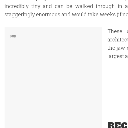
incredibly tiny and can be walked through in a
staggeringly enormous and would take weeks (if not
These c
architec
the jaw 
largest 
REC