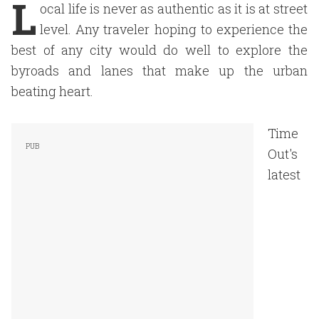
L
ocal life is never as authentic as it is at street
level. Any traveler hoping to experience the
best of any city would do well to explore the
byroads and lanes that make up the urban
beating heart.
Time
Out's
latest