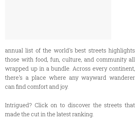
annual list of the world's best streets highlights
those with food, fun, culture, and community all
wrapped up in a bundle. Across every continent,
there's a place where any wayward wanderer
can find comfort and joy.
Intrigued? Click on to discover the streets that
made the cut in the latest ranking.