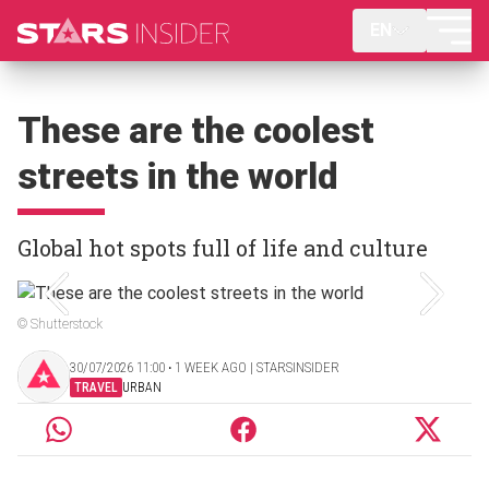
EN
These are the coolest
streets in the world
Global hot spots full of life and culture
© Shutterstock
30/07/2026 11:00 ‧ 1 WEEK AGO | STARSINSIDER
TRAVEL
URBAN