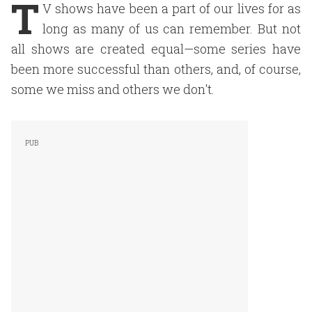
T
V shows have been a part of our lives for as
long as many of us can remember. But not
all shows are created equal—some series have
been more successful than others, and, of course,
some we miss and others we don't.