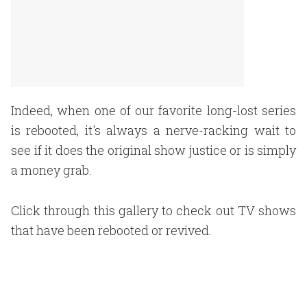
Indeed, when one of our favorite long-lost series
is rebooted, it's always a nerve-racking wait to
see if it does the original show justice or is simply
a money grab.
Click through this gallery to check out TV shows
that have been rebooted or revived.