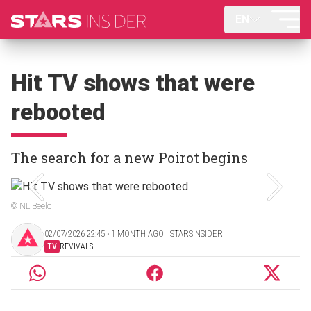
EN
Hit TV shows that were
rebooted
The search for a new Poirot begins
© NL Beeld
02/07/2026 22:45 ‧ 1 MONTH AGO | STARSINSIDER
TV
REVIVALS