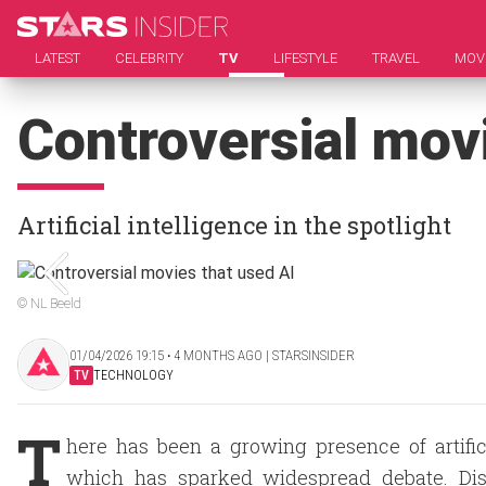
LATEST
CELEBRITY
TV
LIFESTYLE
TRAVEL
MOV
Controversial mov
Artificial intelligence in the spotlight
© NL Beeld
01/04/2026 19:15 ‧ 4 MONTHS AGO | STARSINSIDER
TV
TECHNOLOGY
T
here has been a growing presence of artifici
which has sparked widespread debate. Disc