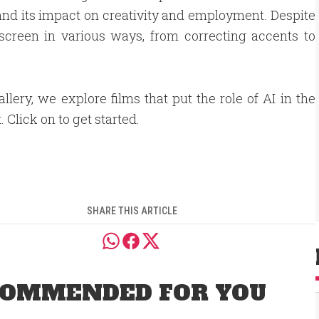
 and its impact on creativity and employment. Despite
screen in various ways, from correcting accents to
gallery, we explore films that put the role of AI in the
. Click on to get started.
SHARE THIS ARTICLE
OMMENDED FOR YOU