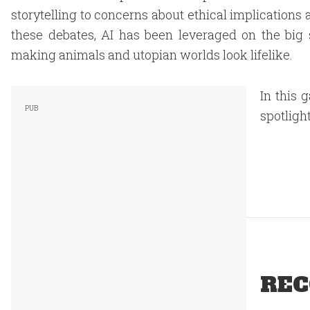
storytelling to concerns about ethical implications
these debates, AI has been leveraged on the big 
making animals and utopian worlds look lifelike.
In this 
spotlight
REC