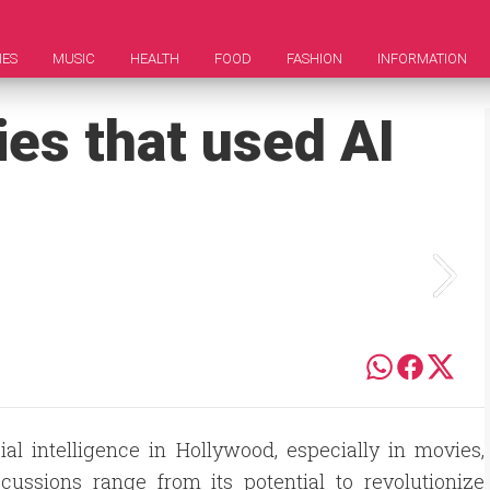
IES
MUSIC
HEALTH
FOOD
FASHION
INFORMATION
ies that used AI
al intelligence in Hollywood, especially in movies,
ussions range from its potential to revolutionize