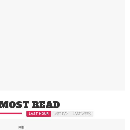
MOST READ
LAST HOUR
LAST DAY
LAST WEEK