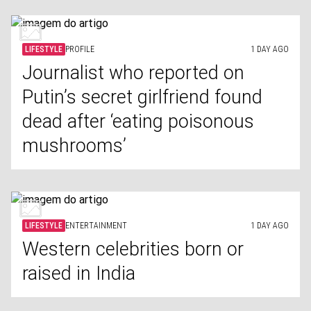
LIFESTYLE
PROFILE
1 DAY AGO
Journalist who reported on
Putin’s secret girlfriend found
dead after ‘eating poisonous
mushrooms’
LIFESTYLE
ENTERTAINMENT
1 DAY AGO
Western celebrities born or
raised in India