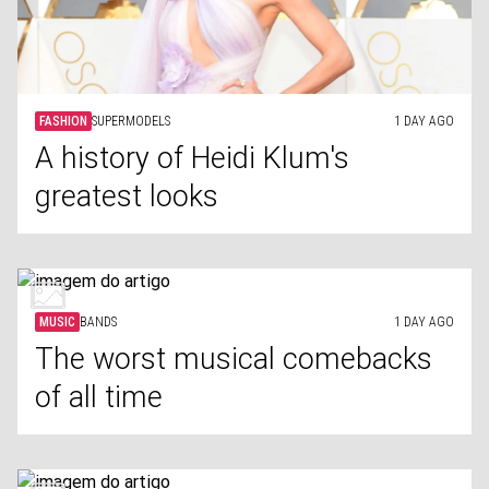
FASHION
SUPERMODELS
1 DAY AGO
A history of Heidi Klum's
greatest looks
MUSIC
BANDS
1 DAY AGO
The worst musical comebacks
of all time