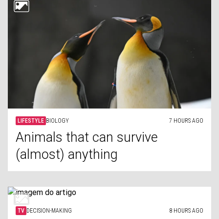
LIFESTYLE
BIOLOGY
7 HOURS AGO
Animals that can survive
(almost) anything
TV
DECISION-MAKING
8 HOURS AGO