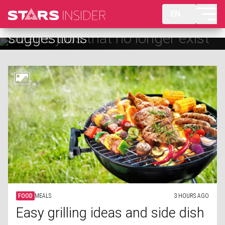
EN
Bizarre jobs that no longer exist
FOOD
MEALS
3 HOURS AGO
Easy grilling ideas and side dish