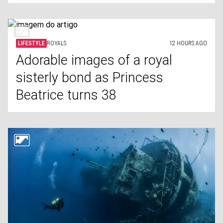
LIFESTYLE
ROYALS
12 HOURS AGO
Adorable images of a royal
sisterly bond as Princess
Beatrice turns 38