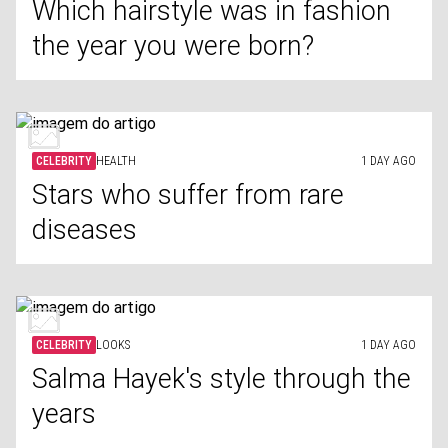
Which hairstyle was in fashion
the year you were born?
CELEBRITY
HEALTH
1 DAY AGO
Stars who suffer from rare
diseases
CELEBRITY
LOOKS
1 DAY AGO
Salma Hayek's style through the
years