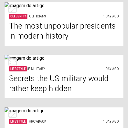
CELEBRITY
POLITICIANS
1 DAY AGO
The most unpopular presidents
in modern history
LIFESTYLE
US MILITARY
1 DAY AGO
Secrets the US military would
rather keep hidden
LIFESTYLE
THROWBACK
1 DAY AGO