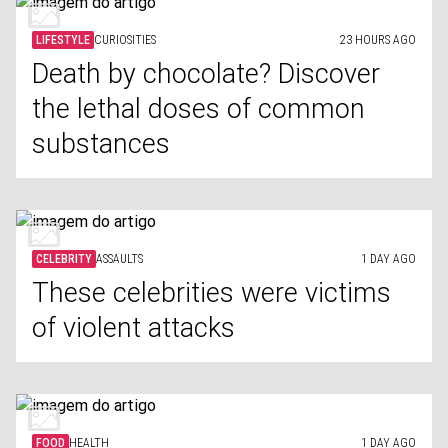
LIFESTYLE
CURIOSITIES
23 HOURS AGO
Death by chocolate? Discover
the lethal doses of common
substances
CELEBRITY
ASSAULTS
1 DAY AGO
These celebrities were victims
of violent attacks
FOOD
HEALTH
1 DAY AGO