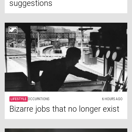
suggestions
LIFESTYLE
OCCUPATIONS
6 HOURS AGO
Bizarre jobs that no longer exist