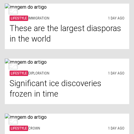
LIFESTYLE
IMMIGRATION
1 DAY AGO
These are the largest diasporas
in the world
LIFESTYLE
EXPLORATION
1 DAY AGO
Significant ice discoveries
frozen in time
LIFESTYLE
CROWN
1 DAY AGO