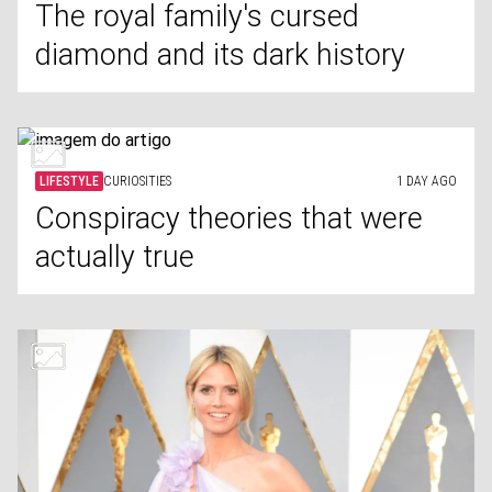
The royal family's cursed
diamond and its dark history
LIFESTYLE
CURIOSITIES
1 DAY AGO
Conspiracy theories that were
actually true