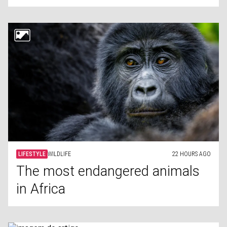
LIFESTYLE
WILDLIFE
22 HOURS AGO
The most endangered animals
in Africa