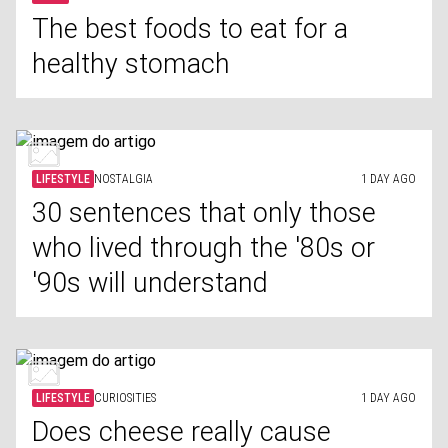
The best foods to eat for a
healthy stomach
LIFESTYLE
NOSTALGIA
1 DAY AGO
30 sentences that only those
who lived through the '80s or
'90s will understand
LIFESTYLE
CURIOSITIES
1 DAY AGO
Does cheese really cause