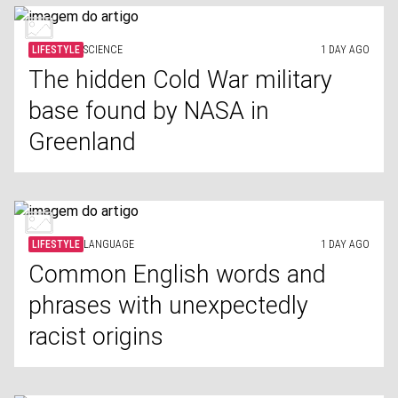
LIFESTYLE
SCIENCE
1 DAY AGO
The hidden Cold War military
base found by NASA in
Greenland
LIFESTYLE
LANGUAGE
1 DAY AGO
Common English words and
phrases with unexpectedly
racist origins