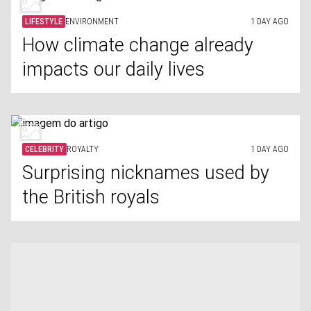
LIFESTYLE
ENVIRONMENT
1 DAY AGO
How climate change already
impacts our daily lives
CELEBRITY
ROYALTY
1 DAY AGO
Surprising nicknames used by
the British royals