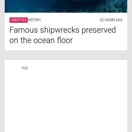
LIFESTYLE
HISTORY
22 HOURS AGO
Famous shipwrecks preserved
on the ocean floor