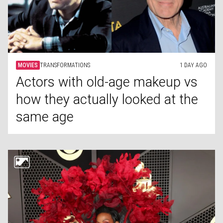
MOVIES
TRANSFORMATIONS
1 DAY AGO
Actors with old-age makeup vs
how they actually looked at the
same age