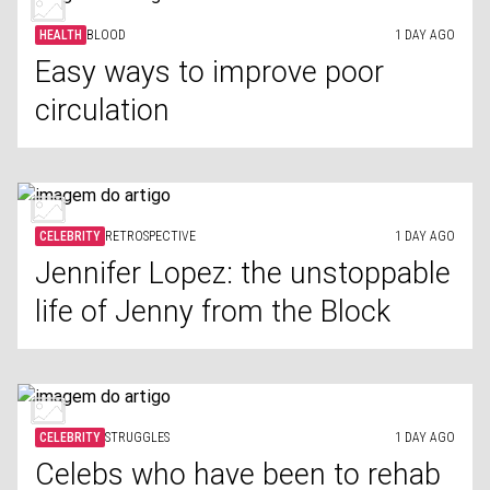
HEALTH
BLOOD
1 DAY AGO
Easy ways to improve poor
circulation
CELEBRITY
RETROSPECTIVE
1 DAY AGO
Jennifer Lopez: the unstoppable
life of Jenny from the Block
CELEBRITY
STRUGGLES
1 DAY AGO
Celebs who have been to rehab