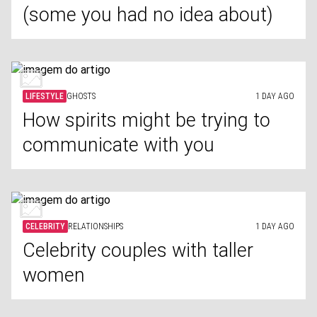
(some you had no idea about)
LIFESTYLE
GHOSTS
1 DAY AGO
How spirits might be trying to
communicate with you
CELEBRITY
RELATIONSHIPS
1 DAY AGO
Celebrity couples with taller
women