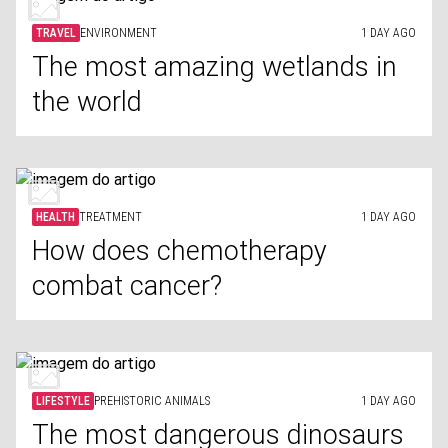
TRAVEL
ENVIRONMENT
1 DAY AGO
The most amazing wetlands in
the world
HEALTH
TREATMENT
1 DAY AGO
How does chemotherapy
combat cancer?
LIFESTYLE
PREHISTORIC ANIMALS
1 DAY AGO
The most dangerous dinosaurs