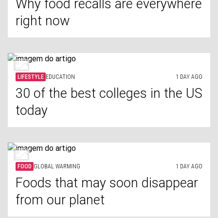
Why food recalls are everywhere
right now
LIFESTYLE
EDUCATION
1 DAY AGO
30 of the best colleges in the US
today
FOOD
GLOBAL WARMING
1 DAY AGO
Foods that may soon disappear
from our planet