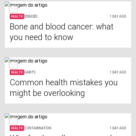
HEALTH
DISEASES
1 DAY AGO
Bone and blood cancer: what
you need to know
HEALTH
HABITS
1 DAY AGO
Common health mistakes you
might be overlooking
HEALTH
CONTAMINATION
1 DAY AGO