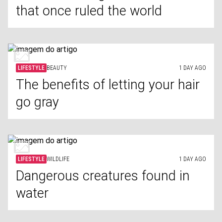
that once ruled the world
LIFESTYLE
BEAUTY
1 DAY AGO
The benefits of letting your hair
go gray
LIFESTYLE
WILDLIFE
1 DAY AGO
Dangerous creatures found in
water