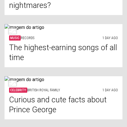
nightmares?
MUSIC
RECORDS
1 DAY AGO
The highest-earning songs of all
time
CELEBRITY
BRITISH ROYAL FAMILY
1 DAY AGO
Curious and cute facts about
Prince George