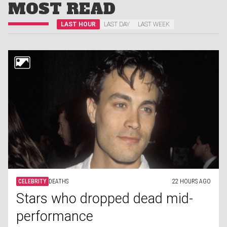
MOST READ
LAST HOUR
LAST DAY
LAST WEEK
CELEBRITY
DEATHS
22 HOURS AGO
Stars who dropped dead mid-
performance