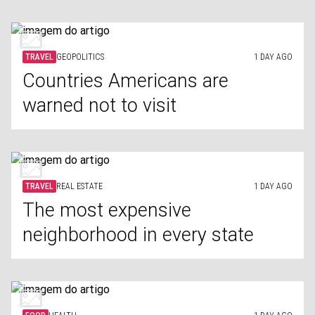
TRAVEL
GEOPOLITICS
1 DAY AGO
Countries Americans are
warned not to visit
TRAVEL
REAL ESTATE
1 DAY AGO
The most expensive
neighborhood in every state