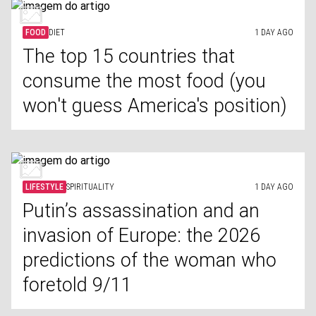
FOOD
DIET
1 DAY AGO
The top 15 countries that
consume the most food (you
won't guess America's position)
LIFESTYLE
SPIRITUALITY
1 DAY AGO
Putin’s assassination and an
invasion of Europe: the 2026
predictions of the woman who
foretold 9/11