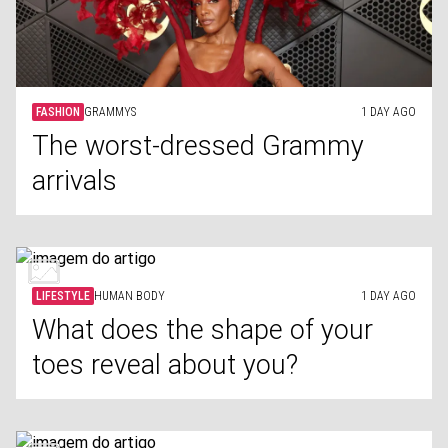
FASHION
GRAMMYS
1 DAY AGO
The worst-dressed Grammy
arrivals
LIFESTYLE
HUMAN BODY
1 DAY AGO
What does the shape of your
toes reveal about you?