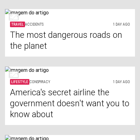
TRAVEL
ACCIDENTS
1 DAY AGO
The most dangerous roads on
the planet
LIFESTYLE
CONSPIRACY
1 DAY AGO
America's secret airline the
government doesn't want you to
know about