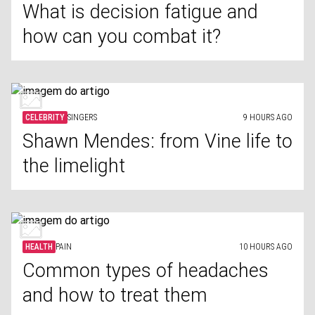
What is decision fatigue and
how can you combat it?
CELEBRITY
SINGERS
9 HOURS AGO
Shawn Mendes: from Vine life to
the limelight
HEALTH
PAIN
10 HOURS AGO
Common types of headaches
and how to treat them