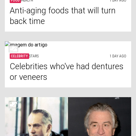
FOOD
HEALTH
1 DAY AGO
Anti-aging foods that will turn
back time
CELEBRITY
STARS
1 DAY AGO
Celebrities who've had dentures
or veneers