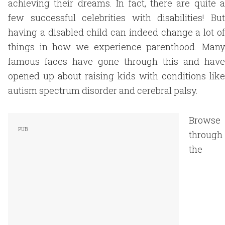
achieving their dreams. In fact, there are quite a
few successful celebrities with disabilities! But
having a disabled child can indeed change a lot of
things in how we experience parenthood. Many
famous faces have gone through this and have
opened up about raising kids with conditions like
autism spectrum disorder and cerebral palsy.
Browse
through
the