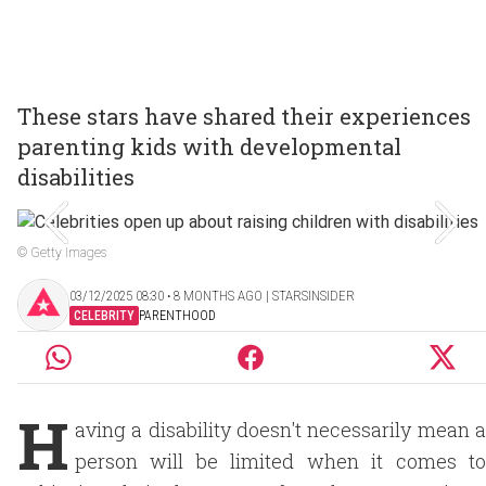
These stars have shared their experiences
parenting kids with developmental
disabilities
© Getty Images
03/12/2025 08:30 ‧ 8 MONTHS AGO | STARSINSIDER
CELEBRITY
PARENTHOOD
H
aving a disability doesn't necessarily mean a
person will be limited when it comes to