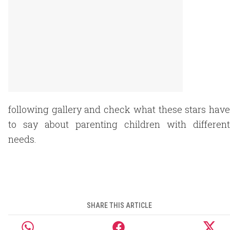
following gallery and check what these stars have
to say about parenting children with different
needs.
SHARE THIS ARTICLE