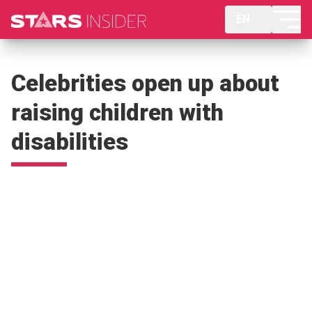
EN
Celebrities open up about
raising children with
disabilities