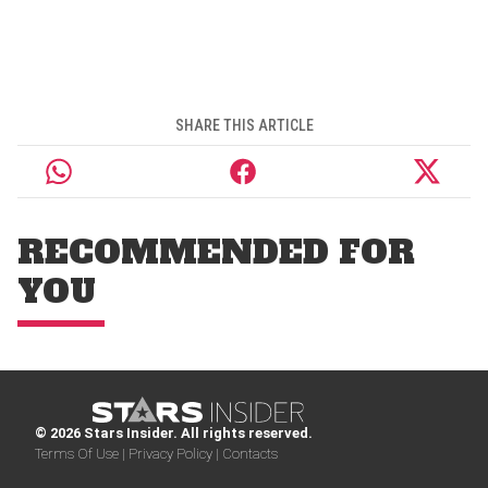
SHARE THIS ARTICLE
RECOMMENDED FOR
YOU
© 2026 Stars Insider. All rights reserved.
Terms Of Use |
Privacy Policy |
Contacts