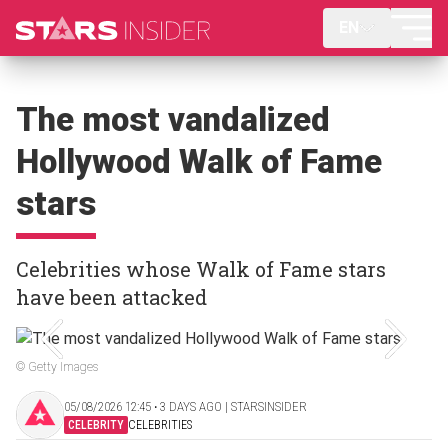
EN
The most vandalized
Hollywood Walk of Fame
stars
Celebrities whose Walk of Fame stars
have been attacked
© Getty Images
05/08/2026 12:45 ‧ 3 DAYS AGO | STARSINSIDER
CELEBRITY
CELEBRITIES