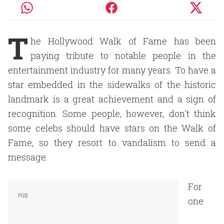
T
he Hollywood Walk of Fame has been
paying tribute to notable people in the
entertainment industry for many years. To have a
star embedded in the sidewalks of the historic
landmark is a great achievement and a sign of
recognition. Some people, however, don't think
some celebs should have stars on the Walk of
Fame, so they resort to vandalism to send a
message.
For
one