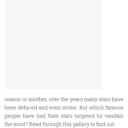
reason or another, over the years many stars have
been defaced and even stolen. But which famous
people have had their stars targeted by vandals
the most? Read through this gallery to find out.