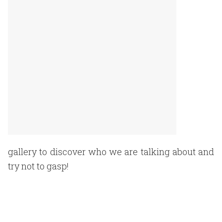
gallery to discover who we are talking about and
try not to gasp!