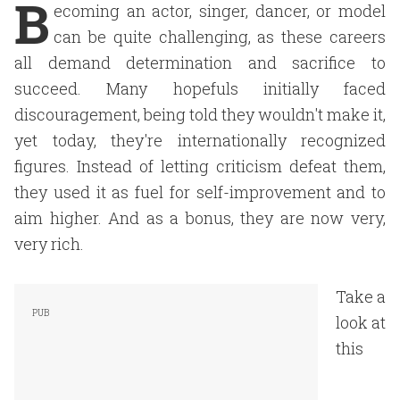
B
ecoming an actor, singer, dancer, or model
can be quite challenging, as these careers
all demand determination and sacrifice to
succeed. Many hopefuls initially faced
discouragement, being told they wouldn't make it,
yet today, they're internationally recognized
figures. Instead of letting criticism defeat them,
they used it as fuel for self-improvement and to
aim higher. And as a bonus, they are now very,
very rich.
Take a
look at
this