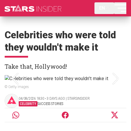
EN
Celebrities who were told
they wouldn't make it
Take that, Hollywood!
© Getty Images
04/08/2026 18:30 ‧ 3 DAYS AGO | STARSINSIDER
CELEBRITY
SUCCESS STORIES