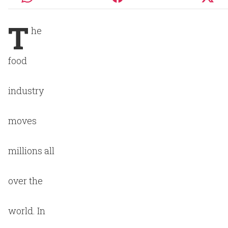
T
he
food
industry
moves
millions all
over the
world. In