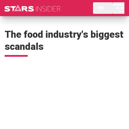
EN
The food industry's biggest
scandals