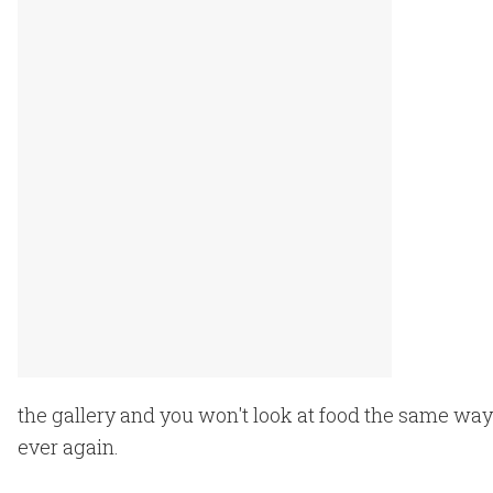
the gallery and you won't look at food the same way
ever again.