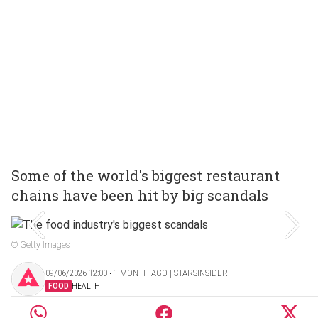
Some of the world's biggest restaurant
chains have been hit by big scandals
© Getty Images
09/06/2026 12:00 ‧ 1 MONTH AGO | STARSINSIDER
FOOD
HEALTH