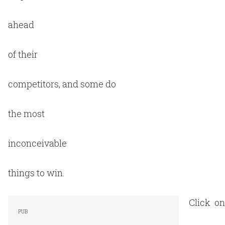
ahead
of their
competitors, and some do
the most
inconceivable
things to win.
Click on