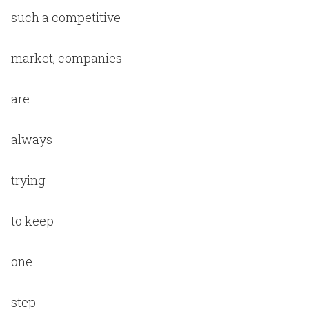
such a competitive
market, companies
are
always
trying
to keep
one
step