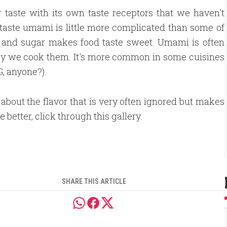
r taste with its own taste receptors that we haven't
taste umami is little more complicated than some of
ty, and sugar makes food taste sweet. Umami is often
ay we cook them. It's more common in some cuisines
G, anyone?).
 about the flavor that is very often ignored but makes
e better, click through this gallery.
SHARE THIS ARTICLE