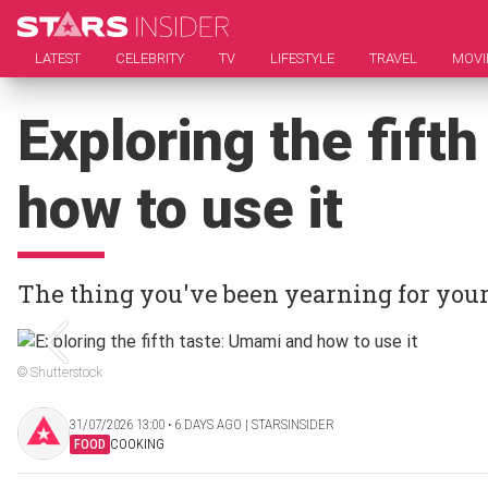
LATEST
CELEBRITY
TV
LIFESTYLE
TRAVEL
MOVI
Exploring the fift
how to use it
The thing you've been yearning for your 
© Shutterstock
31/07/2026 13:00 ‧ 6 DAYS AGO | STARSINSIDER
FOOD
COOKING