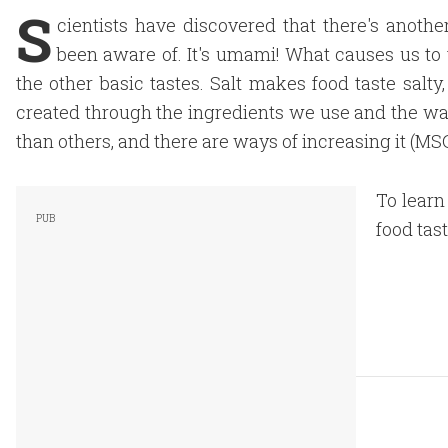
S
cientists have discovered that there's anothe
been aware of. It's umami! What causes us to 
the other basic tastes. Salt makes food taste sal
created through the ingredients we use and the w
than others, and there are ways of increasing it (MS
To learn
food tast