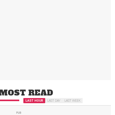
MOST READ
LAST HOUR
LAST DAY
LAST WEEK