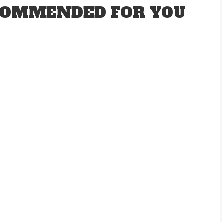
OMMENDED FOR YOU