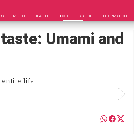
ES
MUSIC
HEALTH
FOOD
FASHION
INFORMATION
h taste: Umami and
entire life