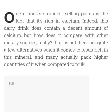
O
ne of milk's strongest selling points is the
fact that it's rich in calcium. Indeed, this
dairy drink does contain a decent amount of
calcium, but how does it compare with other
dietary sources, really? It turns out there are quite
a few alternatives when it comes to foods rich in
this mineral, and many actually pack higher
quantities of it when compared to milk!