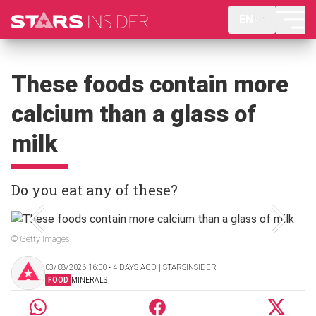
EN
These foods contain more
calcium than a glass of
milk
Do you eat any of these?
© Getty Images
03/08/2026 16:00 ‧ 4 DAYS AGO | STARSINSIDER
FOOD
MINERALS