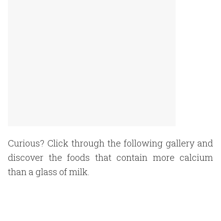
Curious? Click through the following gallery and
discover the foods that contain more calcium
than a glass of milk.