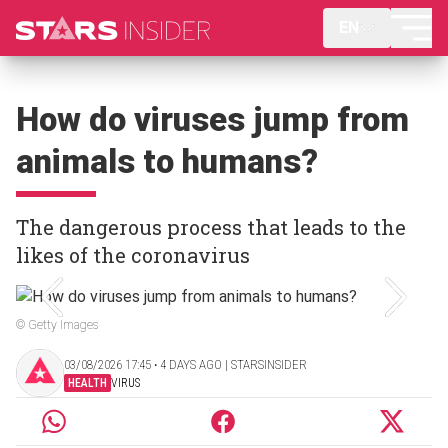
EN
How do viruses jump from
animals to humans?
The dangerous process that leads to the
likes of the coronavirus
© Getty Images
03/08/2026 17:45 ‧ 4 DAYS AGO | STARSINSIDER
HEALTH
VIRUS