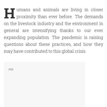
H
umans and animals are living in closer
proximity than ever before. The demands
on the livestock industry and the environment in
general are intensifying thanks to our ever
expanding population. The pandemic is raising
questions about these practices, and how they
may have contributed to this global crisis.