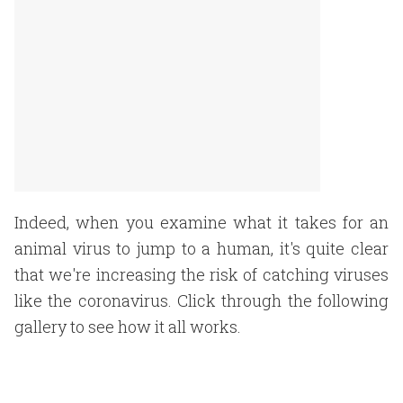
Indeed, when you examine what it takes for an
animal virus to jump to a human, it's quite clear
that we're increasing the risk of catching viruses
like the coronavirus. Click through the following
gallery to see how it all works.