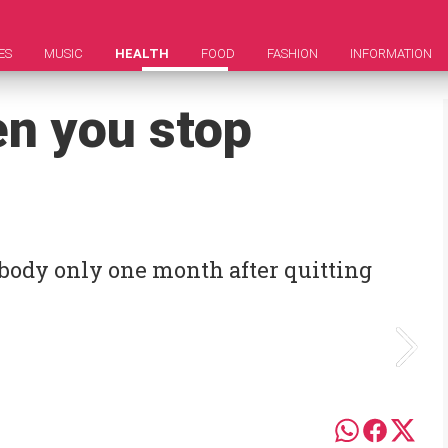
ES
MUSIC
HEALTH
FOOD
FASHION
INFORMATION
n you stop
body only one month after quitting