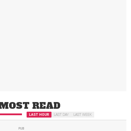
MOST READ
LAST HOUR
LAST DAY
LAST WEEK