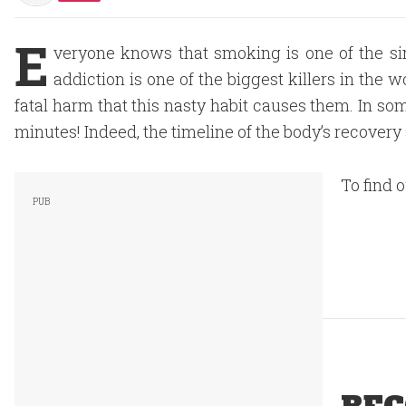
E
veryone knows that smoking is one of the si
addiction is one of the biggest killers in the
fatal harm that this nasty habit causes them. In so
minutes! Indeed, the timeline of the body’s recover
To find 