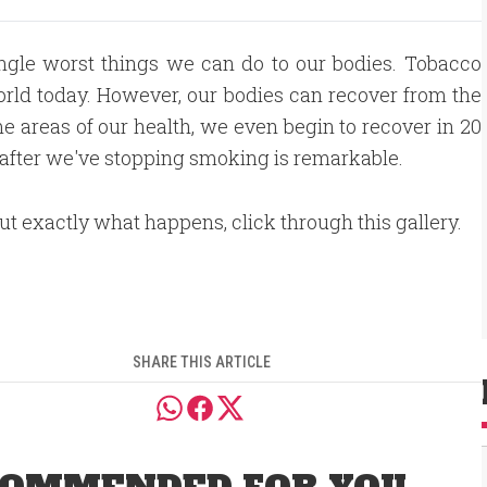
ngle worst things we can do to our bodies. Tobacco
 world today. However, our bodies can recover from the
me areas of our health, we even begin to recover in 20
y after we've stopping smoking is remarkable.
out exactly what happens, click through this gallery.
SHARE THIS ARTICLE