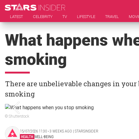
LATEST
CELEBRITY
TV
LIFESTYLE
TRAVEL
MOVI
What happens whe
smoking
There are unbelievable changes in your 
smoking
© Shutterstock
15/07/2026 11:30 ‧ 3 WEEKS AGO | STARSINSIDER
HEALTH
WELL-BEING