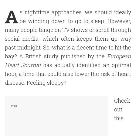
A
s nighttime approaches, we should ideally
be winding down to go to sleep. However,
many people binge on TV shows or scroll through
social media, which often keeps them up way
past midnight. So, what is a decent time to hit the
hay? A British study published by the
European
Heart Journal
has actually identified an optimal
hour, a time that could also lower the risk of heart
disease. Feeling sleepy?
Check
out
this