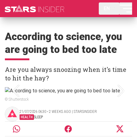
EN
According to science, you
are going to bed too late
Are you always snoozing when it's time
to hit the hay?
© Shutterstock
21/07/2026 06:30 ‧ 2 WEEKS AGO | STARSINSIDER
HEALTH
SLEEP