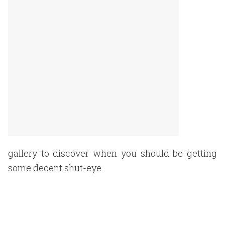
gallery to discover when you should be getting
some decent shut-eye.