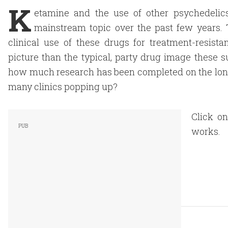
K
etamine and the use of other psychedelic
mainstream topic over the past few years. 
clinical use of these drugs for treatment-resist
picture than the typical, party drug image these s
how much research has been completed on the long-
many clinics popping up?
Click o
works.