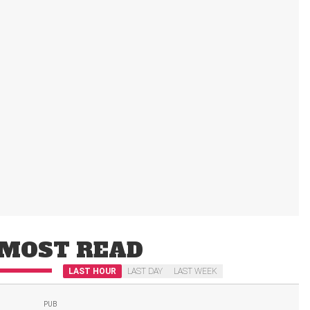
MOST READ
LAST HOUR
LAST DAY
LAST WEEK