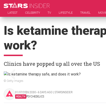
LATEST
CELEBRITY
TV
LIFESTYLE
TRAVEL
MOVI
Is ketamine therap
work?
Clinics have popped up all over the US
© Getty Images
31/07/2026 20:30 ‧ 6 DAYS AGO | STARSINSIDER
HEALTH
PSYCHEDELICS