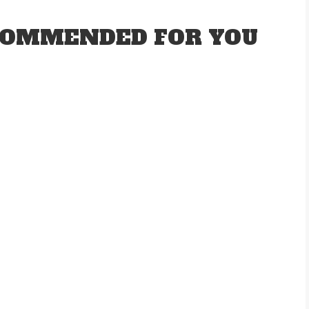
OMMENDED FOR YOU