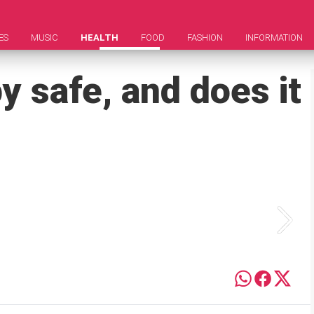
ES
MUSIC
HEALTH
FOOD
FASHION
INFORMATION
y safe, and does it