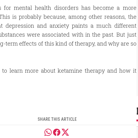
s for mental health disorders has become a more
This is probably because, among other reasons, the
ant depression and anxiety paints a much different
ubstances were associated with in the past. But just
term effects of this kind of therapy, and why are so
n to learn more about ketamine therapy and how it
SHARE THIS ARTICLE