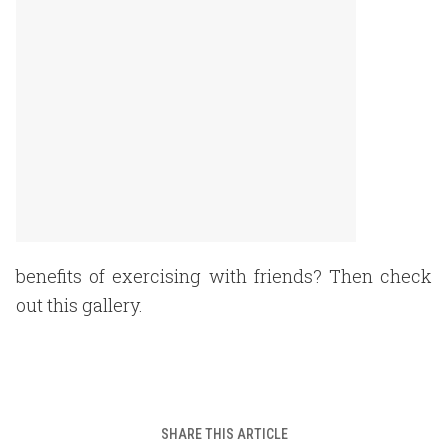
benefits of exercising with friends? Then check
out this gallery.
SHARE THIS ARTICLE