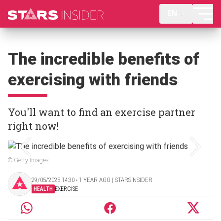
EN
The incredible benefits of
exercising with friends
You'll want to find an exercise partner
right now!
© Getty Images
29/05/2025 14:30 ‧ 1 YEAR AGO | STARSINSIDER
HEALTH
EXERCISE