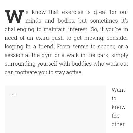
W
e know that exercise is great for our
minds and bodies, but sometimes it's
challenging to maintain interest. So, if you're in
need of an extra push to get moving, consider
looping in a friend. From tennis to soccer, or a
session at the gym or a walk in the park, simply
surrounding yourself with buddies who work out
can motivate you to stay active.
Want
to
know
the
other