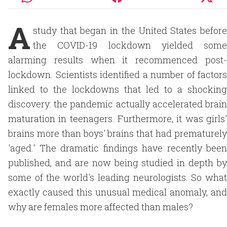
A
study that began in the United States before
the COVID-19 lockdown yielded some
alarming results when it recommenced post-
lockdown. Scientists identified a number of factors
linked to the lockdowns that led to a shocking
discovery: the pandemic actually accelerated brain
maturation in teenagers. Furthermore, it was girls'
brains more than boys' brains that had prematurely
'aged.' The dramatic findings have recently been
published, and are now being studied in depth by
some of the world's leading neurologists. So what
exactly caused this unusual medical anomaly, and
why are females more affected than males?