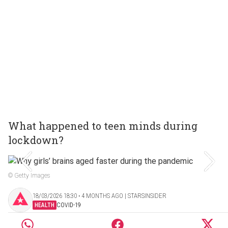
What happened to teen minds during
lockdown?
© Getty Images
18/03/2026 18:30 ‧ 4 MONTHS AGO | STARSINSIDER
HEALTH
COVID-19