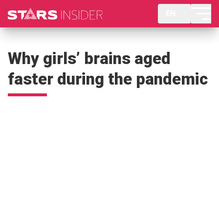
EN
Why girls’ brains aged
faster during the pandemic