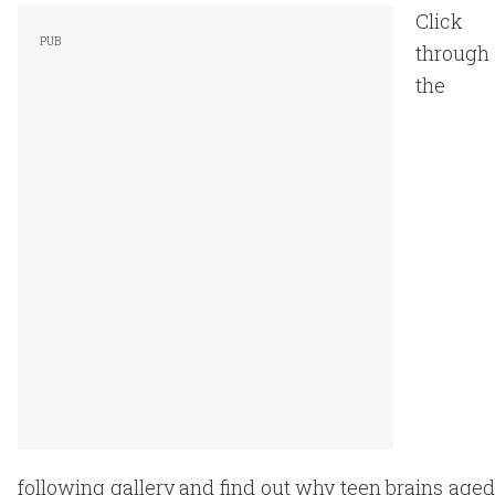
Click
through
the
following gallery and find out why teen brains aged