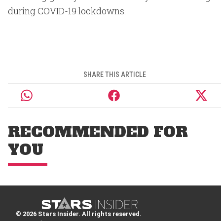
during COVID-19 lockdowns.
SHARE THIS ARTICLE
RECOMMENDED FOR
YOU
© 2026 Stars Insider. All rights reserved.