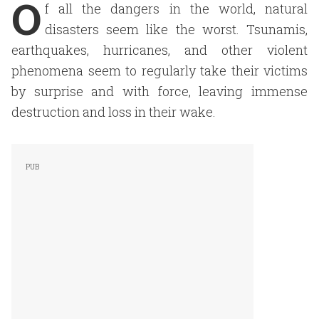
O
f all the dangers in the world, natural
disasters seem like the worst. Tsunamis,
earthquakes, hurricanes, and other violent
phenomena seem to regularly take their victims
by surprise and with force, leaving immense
destruction and loss in their wake.