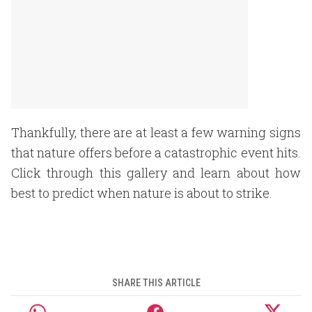
Thankfully, there are at least a few warning signs
that nature offers before a catastrophic event hits.
Click through this gallery and learn about how
best to predict when nature is about to strike.
SHARE THIS ARTICLE