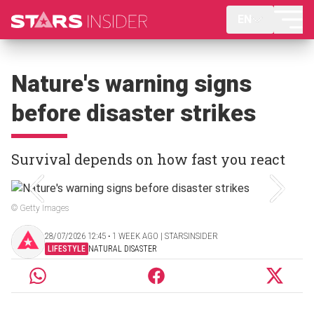
EN
Nature's warning signs
before disaster strikes
Survival depends on how fast you react
© Getty Images
28/07/2026 12:45 ‧ 1 WEEK AGO | STARSINSIDER
LIFESTYLE
NATURAL DISASTER