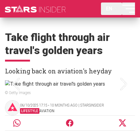
EN
Take flight through air
travel's golden years
Looking back on aviation's heyday
© Getty Images
06/10/2025 17:15 ‧ 10 MONTHS AGO | STARSINSIDER
LIFESTYLE
AVIATION