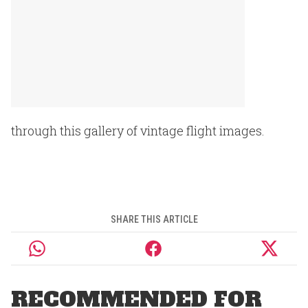
through this gallery of vintage flight images.
SHARE THIS ARTICLE
RECOMMENDED FOR