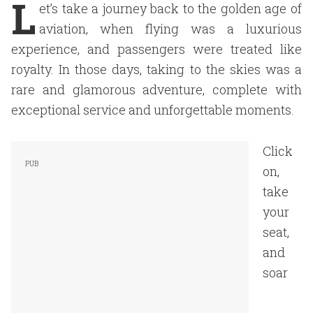
L
et’s take a journey back to the golden age of
aviation, when flying was a luxurious
experience, and passengers were treated like
royalty. In those days, taking to the skies was a
rare and glamorous adventure, complete with
exceptional service and unforgettable moments.
Click
on,
take
your
seat,
and
soar