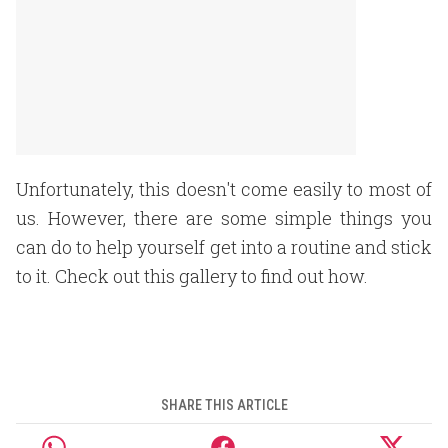
Unfortunately, this doesn't come easily to most of
us. However, there are some simple things you
can do to help yourself get into a routine and stick
to it. Check out this gallery to find out how.
SHARE THIS ARTICLE