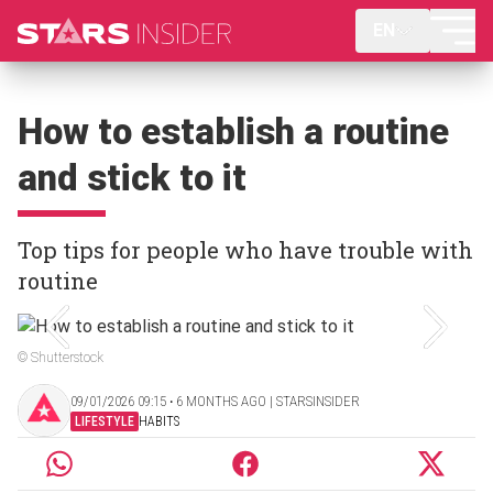
EN
How to establish a routine
and stick to it
Top tips for people who have trouble with
routine
© Shutterstock
09/01/2026 09:15 ‧ 6 MONTHS AGO | STARSINSIDER
LIFESTYLE
HABITS