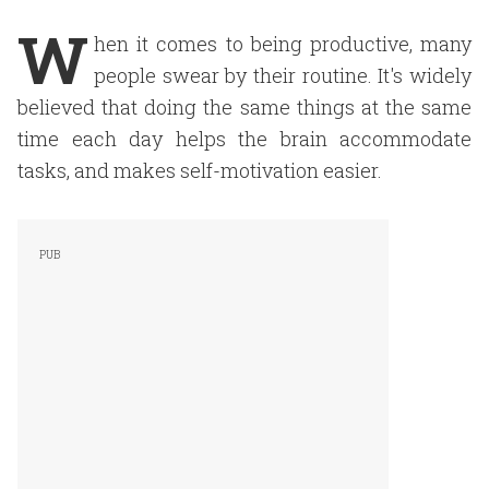
W
hen it comes to being productive, many
people swear by their routine. It's widely
believed that doing the same things at the same
time each day helps the brain accommodate
tasks, and makes self-motivation easier.