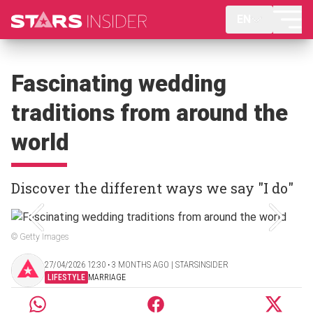
EN
Fascinating wedding
traditions from around the
world
Discover the different ways we say "I do"
© Getty Images
27/04/2026 12:30 ‧ 3 MONTHS AGO | STARSINSIDER
LIFESTYLE
MARRIAGE