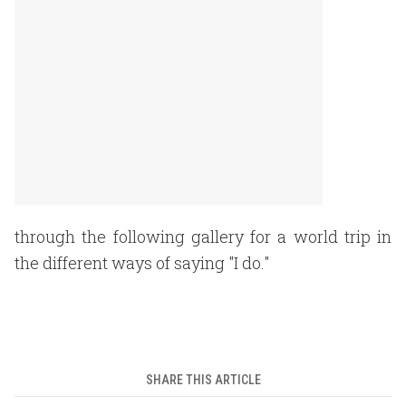
through the following gallery for a world trip in
the different ways of saying "I do."
SHARE THIS ARTICLE