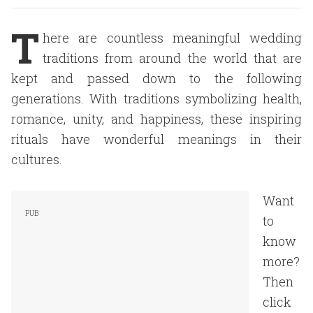
T
here are countless meaningful wedding
traditions from around the world that are
kept and passed down to the following
generations. With traditions symbolizing health,
romance, unity, and happiness, these inspiring
rituals have wonderful meanings in their
cultures.
Want
to
know
more?
Then
click