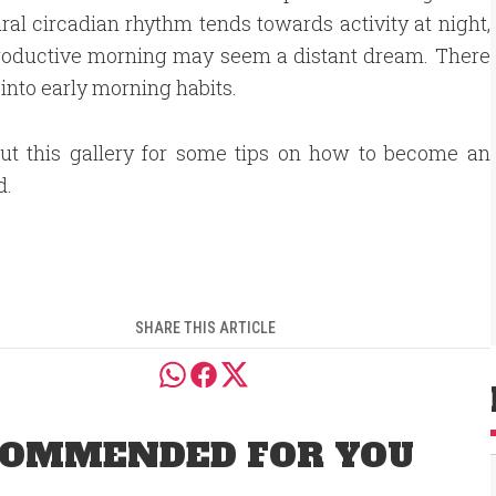
al circadian rhythm tends towards activity at night,
 productive morning may seem a distant dream. There
 into early morning habits.
ut this gallery for some tips on how to become an
d.
SHARE THIS ARTICLE
OMMENDED FOR YOU