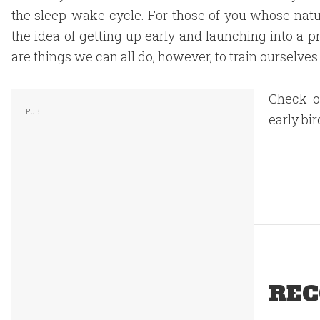
the sleep-wake cycle. For those of you whose natur
the idea of getting up early and launching into a
are things we can all do, however, to train ourselves
Check o
early bir
REC