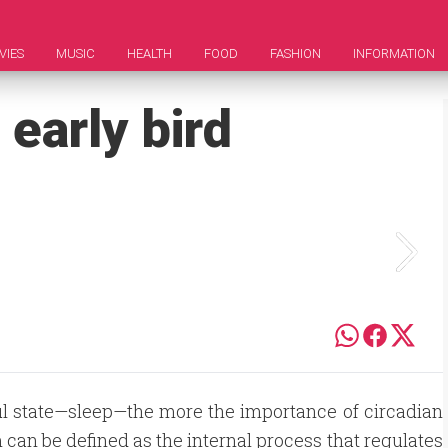
VIES
MUSIC
HEALTH
FOOD
FASHION
INFORMATION
early bird
ful state—sleep—the more the importance of circadian
can be defined as the internal process that regulates