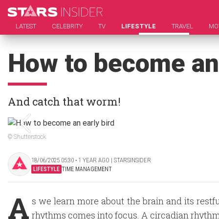
LATEST
CELEBRITY
TV
LIFESTYLE
TRAVEL
MO
How to become an 
And catch that worm!
© Shutterstock
18/06/2025 05:30 ‧ 1 YEAR AGO | STARSINSIDER
LIFESTYLE
TIME MANAGEMENT
A
s we learn more about the brain and its rest
rhythms comes into focus. A circadian rhythm 