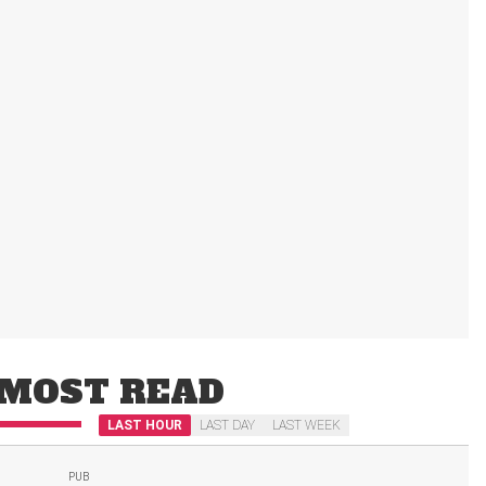
MOST READ
LAST HOUR
LAST DAY
LAST WEEK