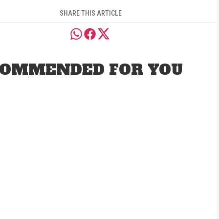
SHARE THIS ARTICLE
OMMENDED FOR YOU