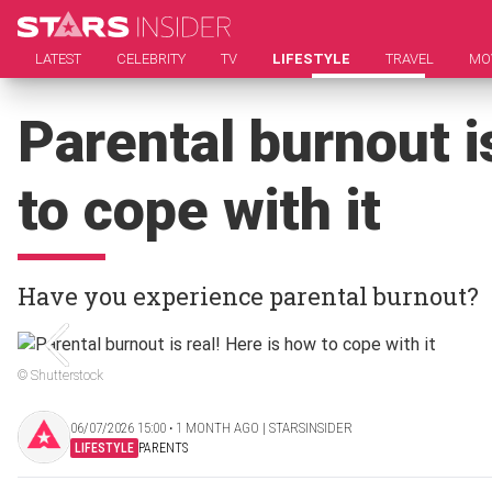
LATEST
CELEBRITY
TV
LIFESTYLE
TRAVEL
MO
Parental burnout i
to cope with it
Have you experience parental burnout?
© Shutterstock
06/07/2026 15:00 ‧ 1 MONTH AGO | STARSINSIDER
LIFESTYLE
PARENTS