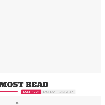
MOST READ
LAST HOUR
LAST DAY
LAST WEEK