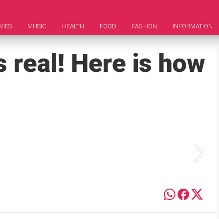
VIES
MUSIC
HEALTH
FOOD
FASHION
INFORMATION
s real! Here is how