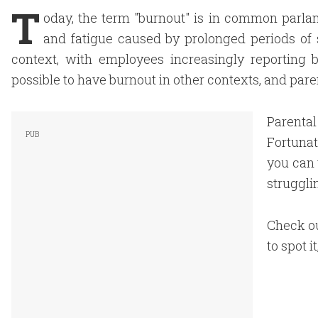
T
oday, the term "burnout" is in common parlan
and fatigue caused by prolonged periods of
context, with employees increasingly reporting
possible to have burnout in other contexts, and pare
Parenta
Fortunat
you can 
struggli
Check ou
to spot i