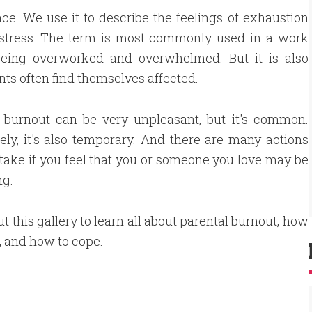
ce. We use it to describe the feelings of exhaustion
 stress. The term is most commonly used in a work
 being overworked and overwhelmed. But it is also
nts often find themselves affected.
l burnout can be very unpleasant, but it's common.
ely, it's also temporary. And there are many actions
take if you feel that you or someone you love may be
ng.
t this gallery to learn all about parental burnout, how
t, and how to cope.