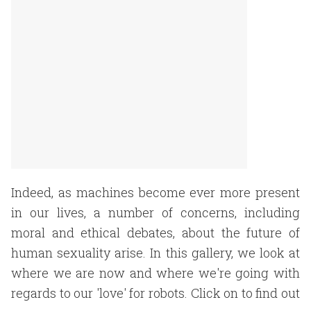
Indeed, as machines become ever more present
in our lives, a number of concerns, including
moral and ethical debates, about the future of
human sexuality arise. In this gallery, we look at
where we are now and where we're going with
regards to our 'love' for robots. Click on to find out