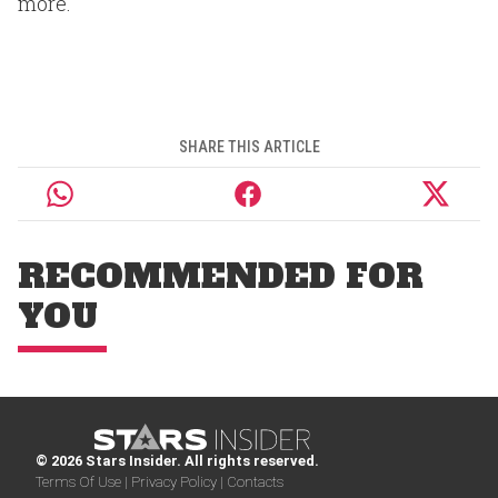
more.
SHARE THIS ARTICLE
RECOMMENDED FOR
YOU
© 2026 Stars Insider. All rights reserved.
Terms Of Use |
Privacy Policy |
Contacts