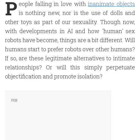
P
eople falling in love with
inanimate objects
is nothing new, nor is the use of dolls and
other toys as part of our sexuality. Though now,
with developments in AI and how 'human' sex
robots have become, things are a bit different. Will
humans start to prefer robots over other humans?
If so, are these legitimate alternatives to intimate
relationships? Or will this simply perpetuate
objectification and promote isolation?