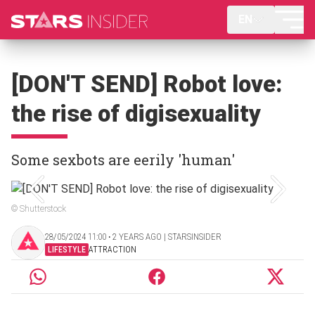
EN
[DON'T SEND] Robot love:
the rise of digisexuality
Some sexbots are eerily 'human'
© Shutterstock
28/05/2024 11:00 ‧ 2 YEARS AGO | STARSINSIDER
LIFESTYLE
ATTRACTION