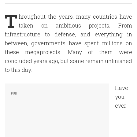
T
hroughout the years, many countries have
taken on ambitious projects. From
infrastructure to defense, and everything in
between, governments have spent millions on
these megaprojects. Many of them were
concluded years ago, but some remain unfinished
to this day.
Have
you
ever