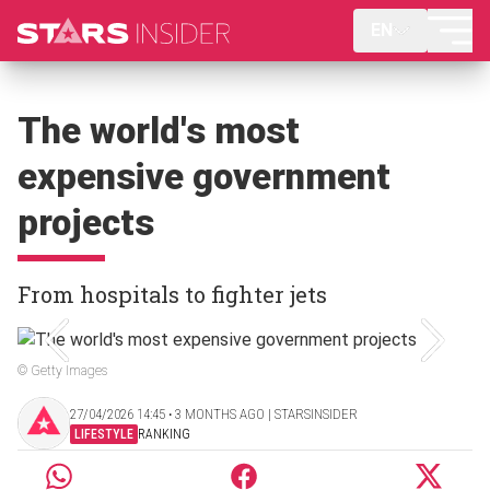
EN
The world's most
expensive government
projects
From hospitals to fighter jets
© Getty Images
27/04/2026 14:45 ‧ 3 MONTHS AGO | STARSINSIDER
LIFESTYLE
RANKING