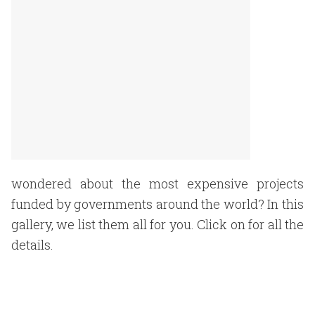
wondered about the most expensive projects
funded by governments around the world? In this
gallery, we list them all for you. Click on for all the
details.