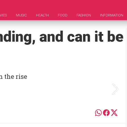
VIES
MUSIC
HEALTH
FOOD
FASHION
INFORMATION
ding, and can it be
 the rise