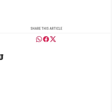
SHARE THIS ARTICLE
U