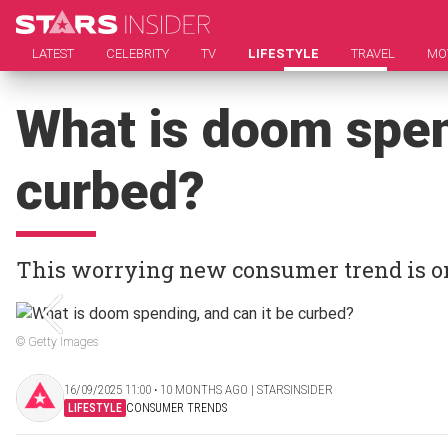
LATEST
CELEBRITY
TV
LIFESTYLE
TRAVEL
MO
What is doom spen
curbed?
This worrying new consumer trend is on
© Getty Images
16/09/2025 11:00 ‧ 10 MONTHS AGO | STARSINSIDER
LIFESTYLE
CONSUMER TRENDS