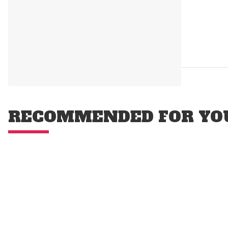
RECOMMENDED FOR YO