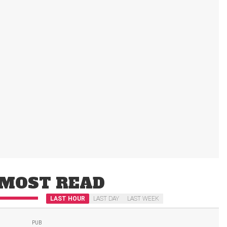
MOST READ
LAST HOUR
LAST DAY
LAST WEEK