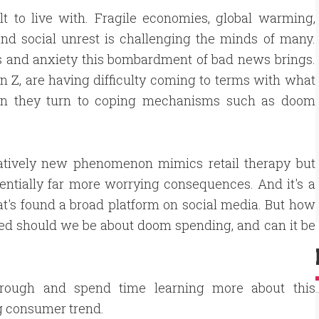
ult to live with. Fragile economies, global warming,
 and social unrest is challenging the minds of many.
ss and anxiety this bombardment of bad news brings.
n Z, are having difficulty coming to terms with what
when they turn to coping mechanisms such as doom
latively new phenomenon mimics retail therapy but
entially far more worrying consequences. And it's a
at's found a broad platform on social media. But how
ed should we be about doom spending, and can it be
hrough and spend time learning more about this
g consumer trend.