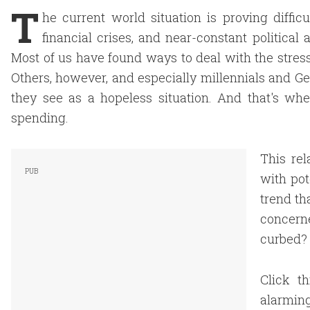
T
he current world situation is proving diffic
financial crises, and near-constant political
Most of us have found ways to deal with the stre
Others, however, and especially millennials and Ge
they see as a hopeless situation. And that's 
spending.
This re
with pot
trend th
concern
curbed?
Click t
alarmin