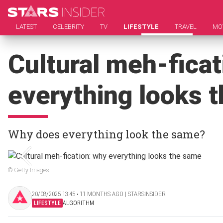
LATEST
CELEBRITY
TV
LIFESTYLE
TRAVEL
MO
Cultural meh-ficat
everything looks 
Why does everything look the same?
© Getty Images
20/08/2025 13:45 ‧ 11 MONTHS AGO | STARSINSIDER
LIFESTYLE
ALGORITHM