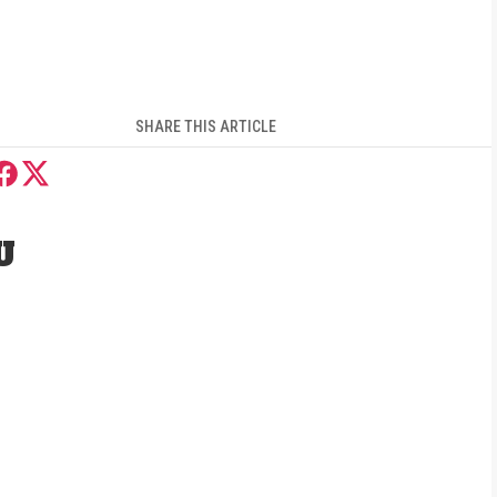
SHARE THIS ARTICLE
U