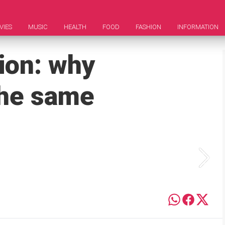
VIES
MUSIC
HEALTH
FOOD
FASHION
INFORMATION
ion: why
the same