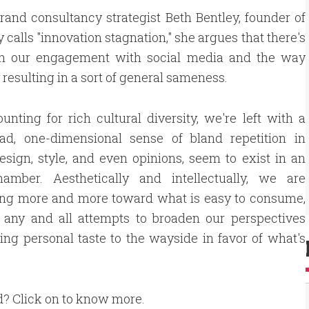
rand consultancy strategist Beth Bentley, founder of
calls "innovation stagnation," she argues that there's
hich our engagement with social media and the way
 resulting in a sort of general sameness.
unting for rich cultural diversity, we're left with a
sad, one-dimensional sense of bland repetition in
sign, style, and even opinions, seem to exist in an
amber. Aesthetically and intellectually, we are
ting more and more toward what is easy to consume,
g any and all attempts to broaden our perspectives
ing personal taste to the wayside in favor of what's
d? Click on to know more.