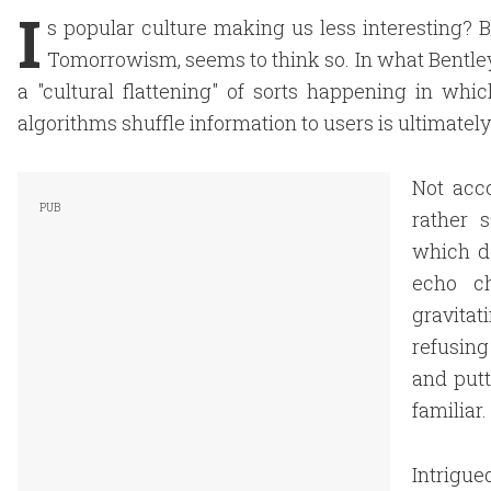
I
s popular culture making us less interesting? B
Tomorrowism, seems to think so. In what Bentley 
a "cultural flattening" of sorts happening in w
algorithms shuffle information to users is ultimately
Not acco
rather 
which de
echo ch
gravita
refusin
and putt
familiar.
Intrigue