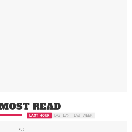
MOST READ
LAST HOUR
LAST DAY
LAST WEEK