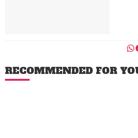
RECOMMENDED FOR YO