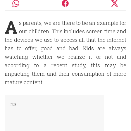
A
s parents, we are there to be an example for
our children. This includes screen time and
the devices we use to access all that the internet
has to offer, good and bad. Kids are always
watching whether we realize it or not and
according to a recent study, this may be
impacting them and their consumption of more
mature content.