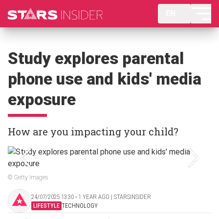
EN
Study explores parental
phone use and kids' media
exposure
How are you impacting your child?
© Getty Images
24/07/2025 13:30 ‧ 1 YEAR AGO | STARSINSIDER
LIFESTYLE
TECHNOLOGY