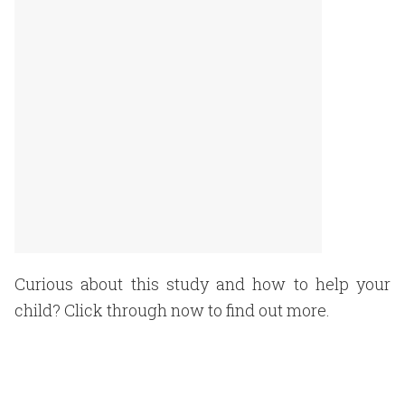
Curious about this study and how to help your
child? Click through now to find out more.