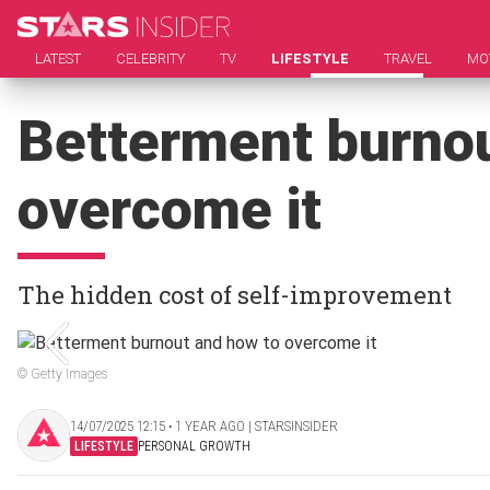
LATEST
CELEBRITY
TV
LIFESTYLE
TRAVEL
MO
Betterment burnou
overcome it
The hidden cost of self-improvement
© Getty Images
14/07/2025 12:15 ‧ 1 YEAR AGO | STARSINSIDER
LIFESTYLE
PERSONAL GROWTH