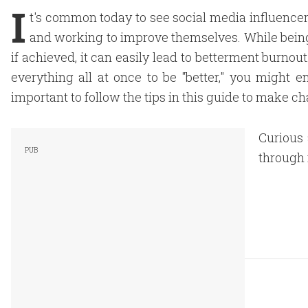
I
t's common today to see social media influencer
and working to improve themselves. While being t
if achieved, it can easily lead to betterment burnout
everything all at once to be "better," you might e
important to follow the tips in this guide to make c
Curious 
through