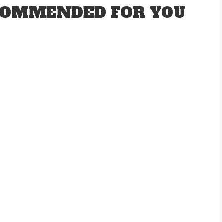
OMMENDED FOR YOU