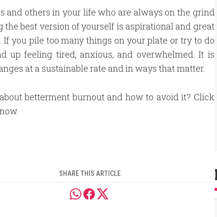
s and others in your life who are always on the grind
he best version of yourself is aspirational and great
. If you pile too many things on your plate or try to do
nd up feeling tired, anxious, and overwhelmed. It is
hanges at a sustainable rate and in ways that matter.
about betterment burnout and how to avoid it? Click
 now.
SHARE THIS ARTICLE