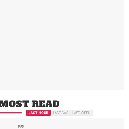
MOST READ
LAST HOUR
LAST DAY
LAST WEEK