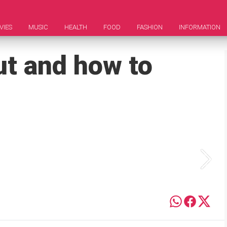
VIES
MUSIC
HEALTH
FOOD
FASHION
INFORMATION
t and how to