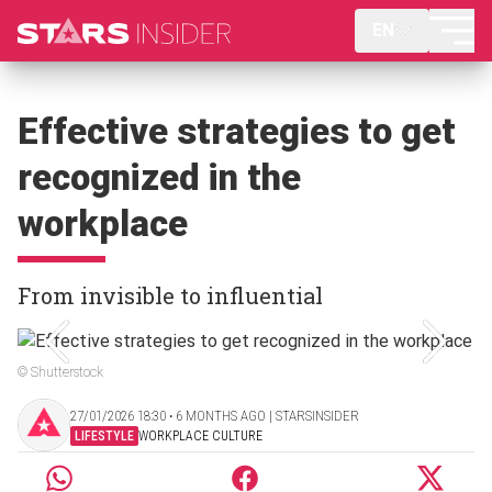
EN
Effective strategies to get
recognized in the
workplace
From invisible to influential
© Shutterstock
27/01/2026 18:30 ‧ 6 MONTHS AGO | STARSINSIDER
LIFESTYLE
WORKPLACE CULTURE