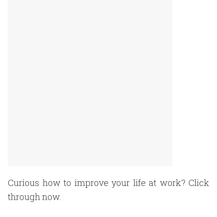
Curious how to improve your life at work? Click
through now.