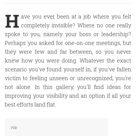
H
ave you ever been at a job where you felt
completely invisible? Where no one really
spoke to you, namely your boss or leadership?
Perhaps you asked for one-on-one meetings, but
they were few and far between, so you never
knew how you were doing. Whatever the exact
scenario you've found yourself in, if you've fallen
victim to feeling unseen or unrecognized, you're
not alone. In this gallery, you'll find ideas for
improving your visibility and an option if all your
best efforts land flat.