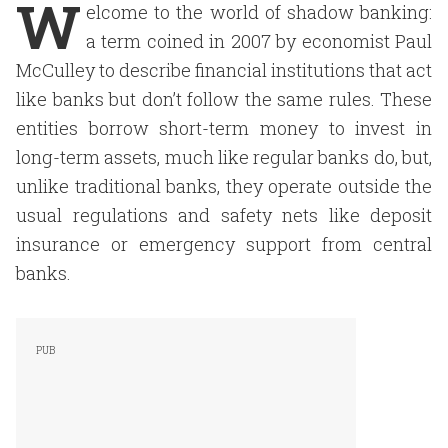
W
elcome to the world of shadow banking:
a term coined in 2007 by economist Paul
McCulley to describe financial institutions that act
like banks but don’t follow the same rules. These
entities borrow short-term money to invest in
long-term assets, much like regular banks do, but,
unlike traditional banks, they operate outside the
usual regulations and safety nets like deposit
insurance or emergency support from central
banks.