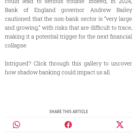
could lead to serious trouble. Indeed, in 2024,
Bank of England governor Andrew Bailey
cautioned that the non-bank sector is “very large
and growing,” with risks that are difficult to trace,
making it a potential trigger for the next financial
collapse.
Intrigued? Click through this gallery to uncover
how shadow banking could impact us all.
SHARE THIS ARTICLE