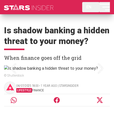
EN
Is shadow banking a hidden
threat to your money?
When finance goes off the grid
© Shutterstock
04/07/2025 18:00 ‧ 1 YEAR AGO | STARSINSIDER
LIFESTYLE
FINANCE