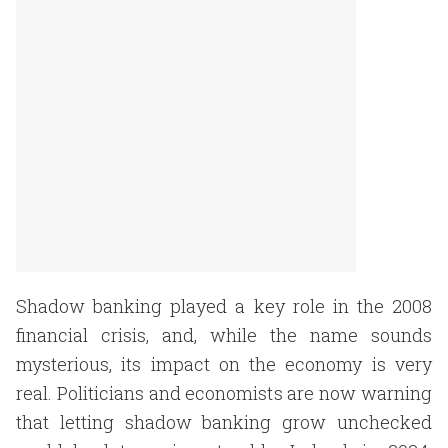
Shadow banking played a key role in the 2008
financial crisis, and, while the name sounds
mysterious, its impact on the economy is very
real. Politicians and economists are now warning
that letting shadow banking grow unchecked