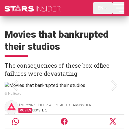
EN
Movies that bankrupted
their studios
The consequences of these box office
failures were devastating
© NL Beeld
17/07/2026 11:00 ‧ 2 WEEKS AGO | STARSINSIDER
MOVIES
DISASTERS