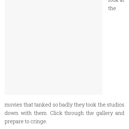
the
movies that tanked so badly they took the studios
down with them. Click through the gallery and
prepare to cringe.