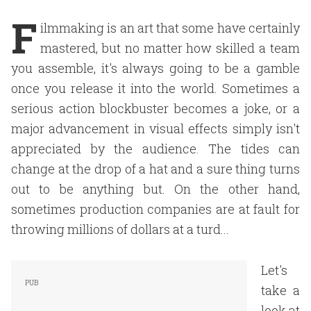
F
ilmmaking is an art that some have certainly
mastered, but no matter how skilled a team
you assemble, it's always going to be a gamble
once you release it into the world. Sometimes a
serious action blockbuster becomes a joke, or a
major advancement in visual effects simply isn't
appreciated by the audience. The tides can
change at the drop of a hat and a sure thing turns
out to be anything but. On the other hand,
sometimes production companies are at fault for
throwing millions of dollars at a turd...
Let's
take a
look at