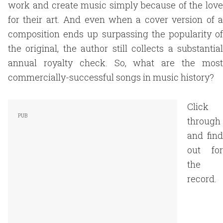
work and create music simply because of the love
for their art. And even when a cover version of a
composition ends up surpassing the popularity of
the original, the author still collects a substantial
annual royalty check. So, what are the most
commercially-successful songs in music history?
Click
through
and find
out for
the
record.