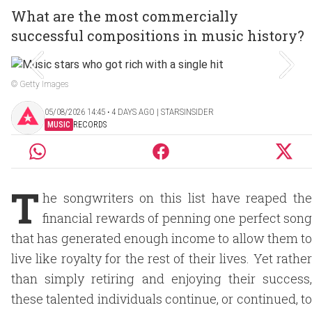
What are the most commercially
successful compositions in music history?
© Getty Images
05/08/2026 14:45 ‧ 4 DAYS AGO | STARSINSIDER
MUSIC
RECORDS
T
he songwriters on this list have reaped the
financial rewards of penning one perfect song
that has generated enough income to allow them to
live like royalty for the rest of their lives. Yet rather
than simply retiring and enjoying their success,
these talented individuals continue, or continued, to