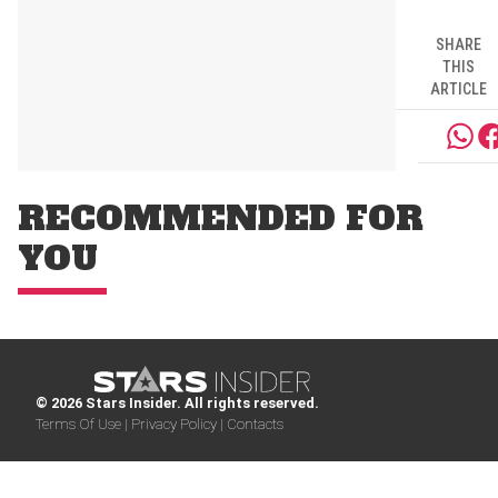
SHARE
THIS
ARTICLE
RECOMMENDED FOR
YOU
© 2026 Stars Insider. All rights reserved.
Terms Of Use |
Privacy Policy |
Contacts