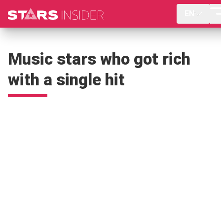
EN
Music stars who got rich
with a single hit