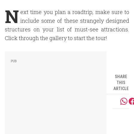
N
ext time you plan a roadtrip, make sure to
include some of these strangely designed
structures on your list of must-see attractions.
Click through the gallery to start the tour!
SHARE
THIS
ARTICLE