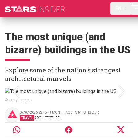
EN
The most unique (and
bizarre) buildings in the US
Explore some of the nation's strangest
architectural marvels
© Getty Images
07/07/2026 22:45 ‧ 1 MONTH AGO | STARSINSIDER
TRAVEL
ARCHITECTURE