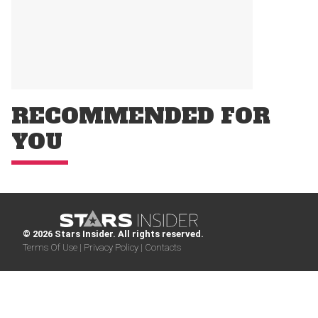
RECOMMENDED FOR
YOU
© 2026 Stars Insider. All rights reserved.
Terms Of Use |
Privacy Policy |
Contacts