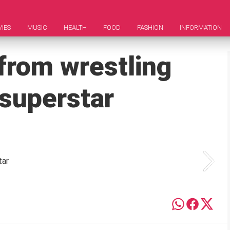
IES
MUSIC
HEALTH
FOOD
FASHION
INFORMATION
from wrestling
 superstar