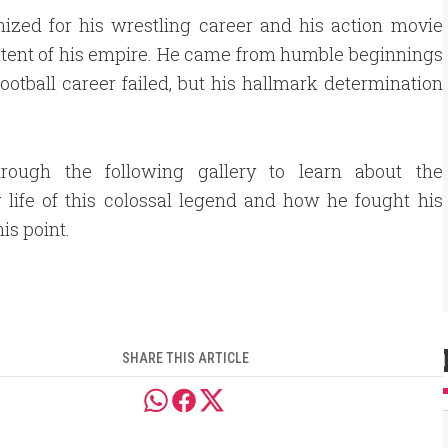
zed for his wrestling career and his action movie
e extent of his empire. He came from humble beginnings
otball career failed, but his hallmark determination
hrough the following gallery to learn about the
life of this colossal legend and how he fought his
is point.
SHARE THIS ARTICLE