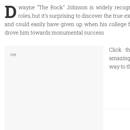
D
wayne "The Rock" Johnson is widely recogni
roles, but it's surprising to discover the tru
and could easily have given up when his college fo
drove him towards monumental success.
Click t
amazing 
way to th