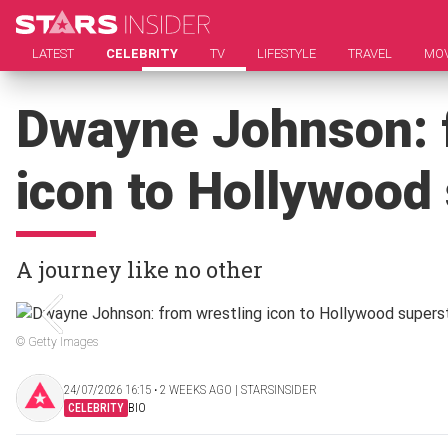
LATEST
CELEBRITY
TV
LIFESTYLE
TRAVEL
MOV
Dwayne Johnson: 
icon to Hollywood
A journey like no other
© Getty Images
24/07/2026 16:15 ‧ 2 WEEKS AGO | STARSINSIDER
CELEBRITY
BIO