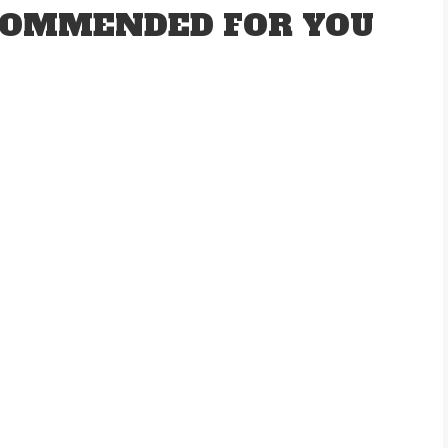
OMMENDED FOR YOU