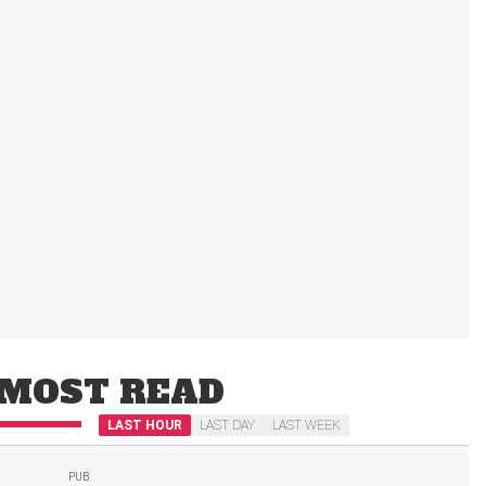
MOST READ
LAST HOUR
LAST DAY
LAST WEEK