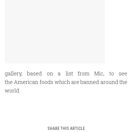
gallery, based on a list from Mic, to see
the American foods which are banned around the
world.
SHARE THIS ARTICLE