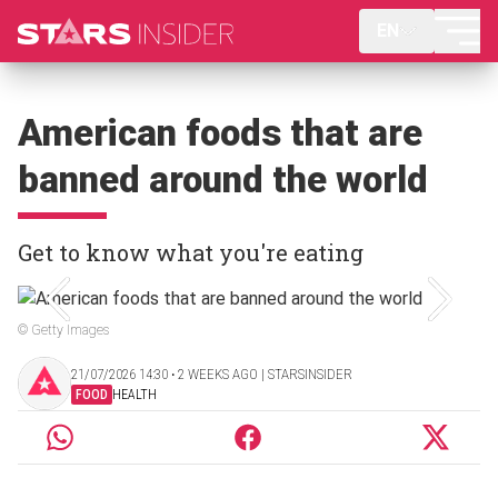
EN
American foods that are
banned around the world
Get to know what you're eating
© Getty Images
21/07/2026 14:30 ‧ 2 WEEKS AGO | STARSINSIDER
FOOD
HEALTH