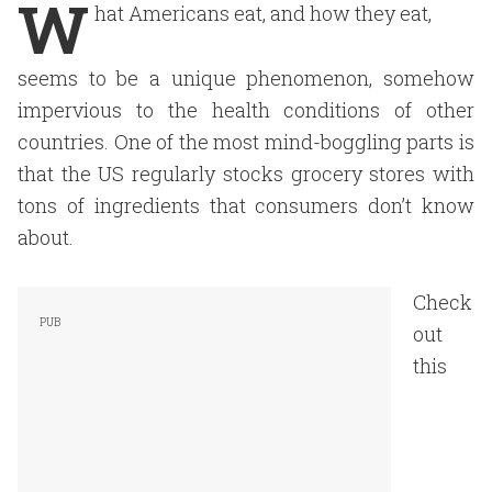
W
hat Americans eat, and how they eat,
seems to be a unique phenomenon, somehow
impervious to the health conditions of other
countries. One of the most mind-boggling parts is
that the US regularly stocks grocery stores with
tons of ingredients that consumers don’t know
about.
Check
out
this