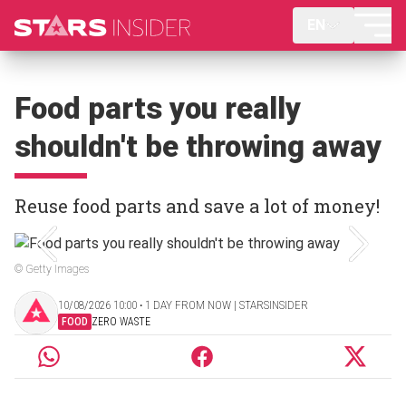
EN
Food parts you really
shouldn't be throwing away
Reuse food parts and save a lot of money!
© Getty Images
10/08/2026 10:00 ‧ 1 DAY FROM NOW | STARSINSIDER
FOOD
ZERO WASTE