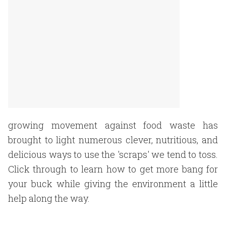
growing movement against food waste has
brought to light numerous clever, nutritious, and
delicious ways to use the 'scraps' we tend to toss.
Click through to learn how to get more bang for
your buck while giving the environment a little
help along the way.