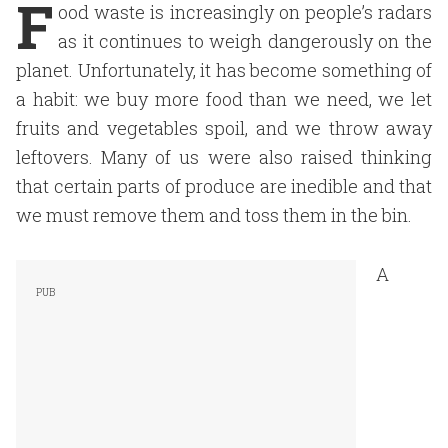
F
ood waste is increasingly on people’s radars
as it continues to weigh dangerously on the
planet. Unfortunately, it has become something of
a habit: we buy more food than we need, we let
fruits and vegetables spoil, and we throw away
leftovers. Many of us were also raised thinking
that certain parts of produce are inedible and that
we must remove them and toss them in the bin.
A