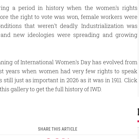
ing a period in history when the women's rights
ore the right to vote was won, female workers were
nditions that weren't deadly. Industrialization was
, and new ideologies were spreading and growing
ning of International Women's Day has evolved from
irst years when women had very few rights to speak
t's still just as important in 2026 as it was in 1911. Click
his gallery to get the full history of IWD.
SHARE THIS ARTICLE