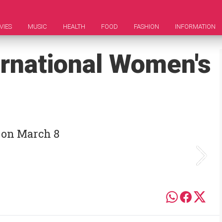
VIES
MUSIC
HEALTH
FOOD
FASHION
INFORMATION
ernational Women's
 on March 8