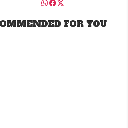
OMMENDED FOR YOU