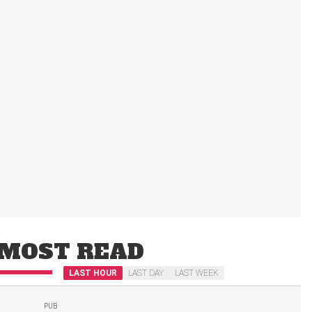
MOST READ
LAST HOUR
LAST DAY
LAST WEEK