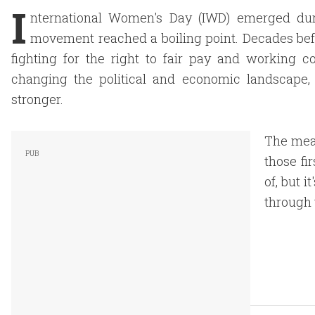
I
nternational Women's Day (IWD) emerged dur
movement reached a boiling point. Decades bef
fighting for the right to fair pay and working co
changing the political and economic landscape
stronger.
The mea
those f
of, but i
through t