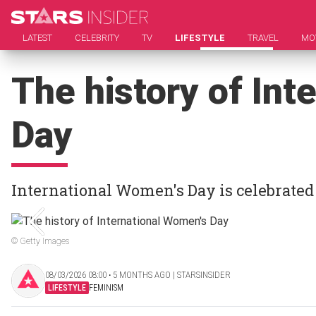
LATEST
CELEBRITY
TV
LIFESTYLE
TRAVEL
MO
The history of Int
Day
International Women's Day is celebrated
© Getty Images
08/03/2026 08:00 ‧ 5 MONTHS AGO | STARSINSIDER
LIFESTYLE
FEMINISM