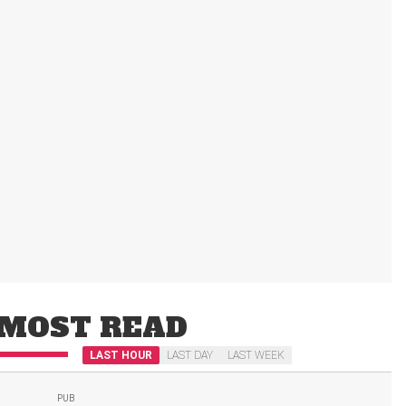
MOST READ
LAST HOUR
LAST DAY
LAST WEEK