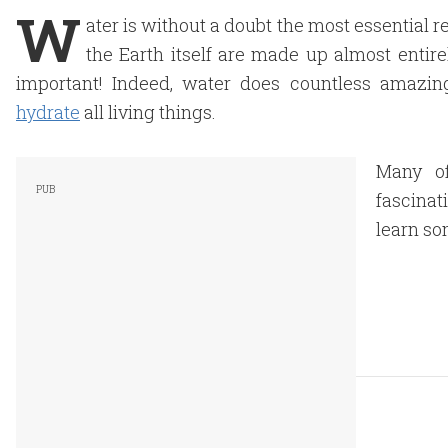
W
ater is without a doubt the most essential
the Earth itself are made up almost entirel
important! Indeed, water does countless amazing
hydrate
all living things.
Many of
fascinat
learn so