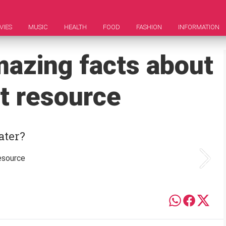
VIES
MUSIC
HEALTH
FOOD
FASHION
INFORMATION
mazing facts about
t resource
ater?