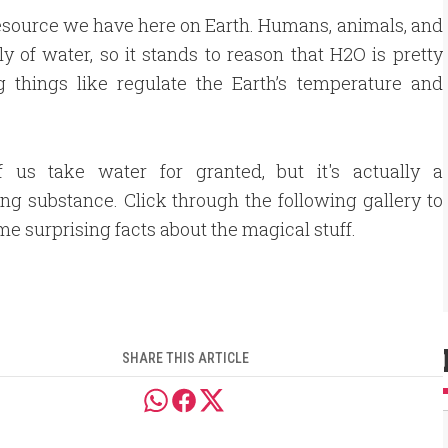
 resource we have here on Earth. Humans, animals, and
y of water, so it stands to reason that H2O is pretty
 things like regulate the Earth’s temperature and
 us take water for granted, but it's actually a
ing substance. Click through the following gallery to
me surprising facts about the magical stuff.
SHARE THIS ARTICLE