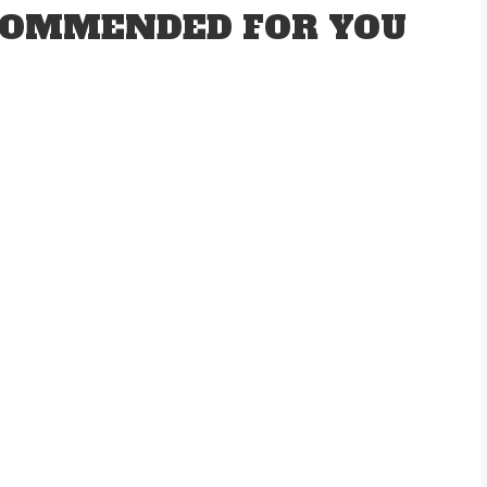
OMMENDED FOR YOU