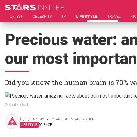
LATEST
CELEBRITY
TV
LIFESTYLE
TRAVEL
MO
Precious water: a
our most importan
Did you know the human brain is 70% w
© Shutterstock
16/10/2024 19:45 ‧ 1 YEAR AGO | STARSINSIDER
LIFESTYLE
SCIENCE