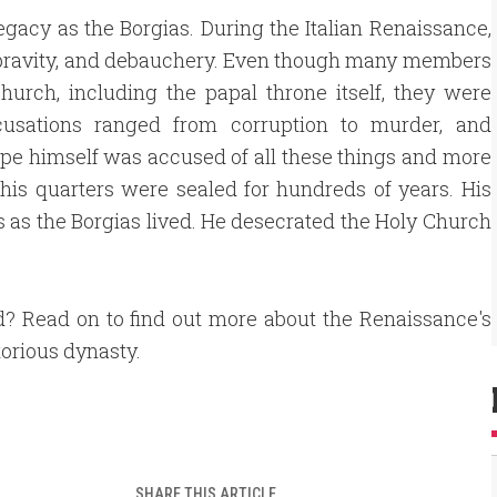
legacy as the Borgias. During the Italian Renaissance,
pravity, and debauchery. Even though many members
hurch, including the papal throne itself, they were
cusations ranged from corruption to murder, and
pe himself was accused of all these things and more
 his quarters were sealed for hundreds of years. His
ms as the Borgias lived. He desecrated the Holy Church
d? Read on to find out more about the Renaissance's
orious dynasty.
SHARE THIS ARTICLE