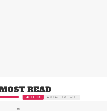
MOST READ
LAST HOUR
LAST DAY
LAST WEEK