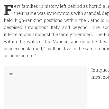
F
ew families in history left behind as horrid a 
their name was synonymous with scandal, de
held high-ranking positions within the Catholic C
despised throughout Italy and beyond. The ac
interrelations amongst the family members. The Po
within the walls of the Vatican, and once he died
successor claimed, "I will not live in the same roo
as none before."
Intrigue
most not