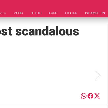
VIES
MUSIC
HEALTH
FOOD
FASHION
INFORMATION
ost scandalous