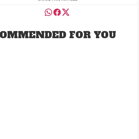
OMMENDED FOR YOU