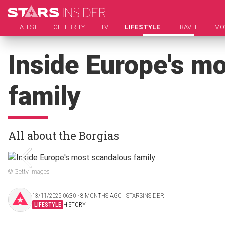
LATEST
CELEBRITY
TV
LIFESTYLE
TRAVEL
MO
Inside Europe's m
family
All about the Borgias
© Getty Images
13/11/2025 06:30 ‧ 8 MONTHS AGO | STARSINSIDER
LIFESTYLE
HISTORY