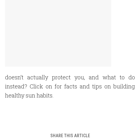
doesn’t actually protect you, and what to do
instead? Click on for facts and tips on building
healthy sun habits.
SHARE THIS ARTICLE