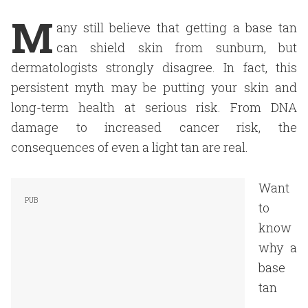
M
any still believe that getting a base tan
can shield skin from sunburn, but
dermatologists strongly disagree. In fact, this
persistent myth may be putting your skin and
long-term health at serious risk. From DNA
damage to increased cancer risk, the
consequences of even a light tan are real.
Want
to
know
why a
base
tan