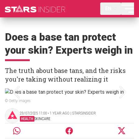
EN
Does a base tan protect
your skin? Experts weigh in
The truth about base tans, and the risks
you're taking without realizing it
© Getty Images
23/07/2025 11:00 ‧ 1 YEAR AGO | STARSINSIDER
HEALTH
SKINCARE