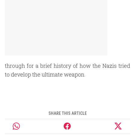
through for a brief history of how the Nazis tried
to develop the ultimate weapon.
SHARE THIS ARTICLE