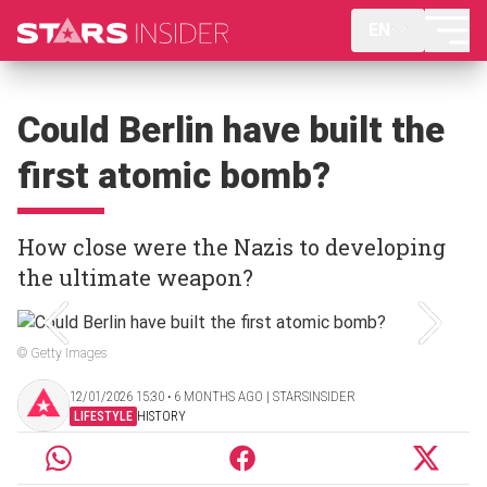
EN
Could Berlin have built the
first atomic bomb?
How close were the Nazis to developing
the ultimate weapon?
© Getty Images
12/01/2026 15:30 ‧ 6 MONTHS AGO | STARSINSIDER
LIFESTYLE
HISTORY