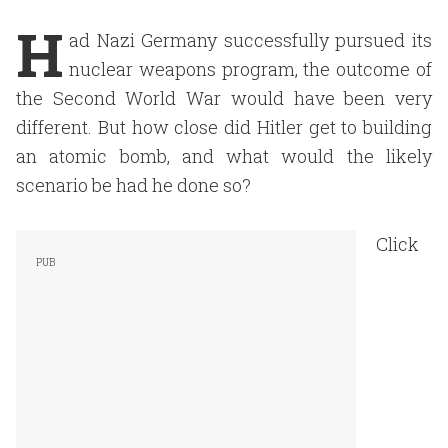
H
ad Nazi Germany successfully pursued its
nuclear weapons program, the outcome of
the Second World War would have been very
different. But how close did Hitler get to building
an atomic bomb, and what would the likely
scenario be had he done so?
Click