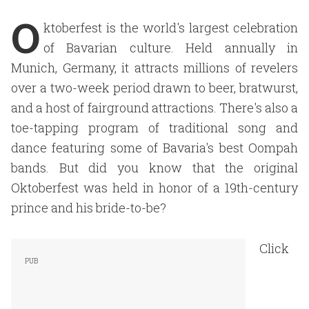
O
ktoberfest is the world's largest celebration
of Bavarian culture. Held annually in
Munich, Germany, it attracts millions of revelers
over a two-week period drawn to beer, bratwurst,
and a host of fairground attractions. There's also a
toe-tapping program of traditional song and
dance featuring some of Bavaria's best Oompah
bands. But did you know that the original
Oktoberfest was held in honor of a 19th-century
prince and his bride-to-be?
Click