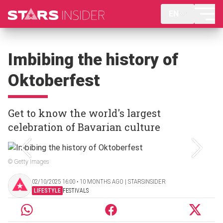
EN
Imbibing the history of
Oktoberfest
Get to know the world's largest
celebration of Bavarian culture
© Getty Images
02/10/2025 16:00 ‧ 10 MONTHS AGO | STARSINSIDER
LIFESTYLE
FESTIVALS