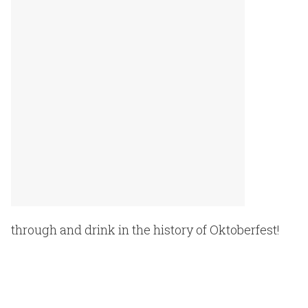
through and drink in the history of Oktoberfest!