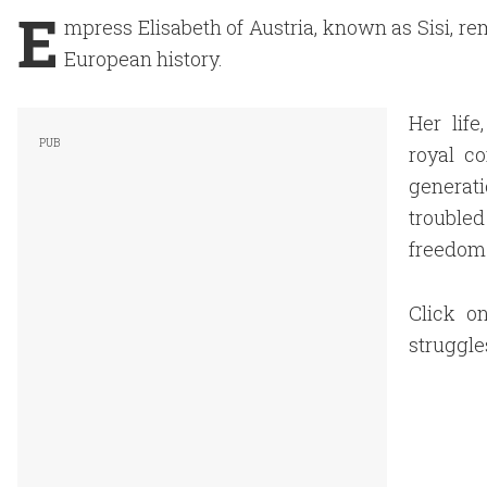
E
mpress Elisabeth of Austria, known as Sisi, re
European
history.
Her life
royal c
generati
troubled
freedom
Click on
struggle