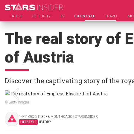
LATEST
CELEBRITY
TV
LIFESTYLE
TRAVEL
MO
The real story of 
of Austria
Discover the captivating story of the roy
© Getty Images
14/11/2025 11:30 ‧ 8 MONTHS AGO | STARSINSIDER
LIFESTYLE
HISTORY