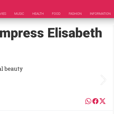
VIES
MUSIC
HEALTH
FOOD
FASHION
INFORMATION
Empress Elisabeth
al beauty