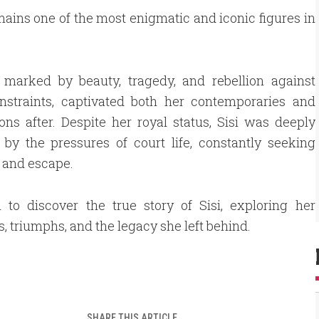
mains one of the most enigmatic and iconic figures in
, marked by beauty, tragedy, and rebellion against
onstraints, captivated both her contemporaries and
ons after. Despite her royal status, Sisi was deeply
 by the pressures of court life, constantly seeking
 and escape.
 to discover the true story of Sisi, exploring her
s, triumphs, and the legacy she left behind.
SHARE THIS ARTICLE