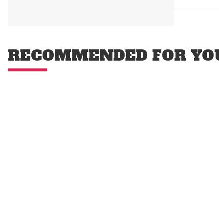
RECOMMENDED FOR YO