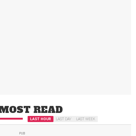
MOST READ
LAST HOUR
LAST DAY
LAST WEEK